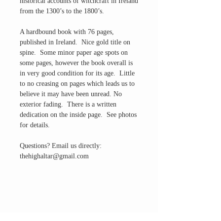
historical accounts of witchcraft in Ireland
from the 1300’s to the 1800’s.
A hardbound book with 76 pages,
published in Ireland. Nice gold title on
spine. Some minor paper age spots on
some pages, however the book overall is
in very good condition for its age. Little
to no creasing on pages which leads us to
believe it may have been unread. No
exterior fading. There is a written
dedication on the inside page. See photos
for details.
Questions? Email us directly:
thehighaltar@gmail.com
THE ALTAR ROOM