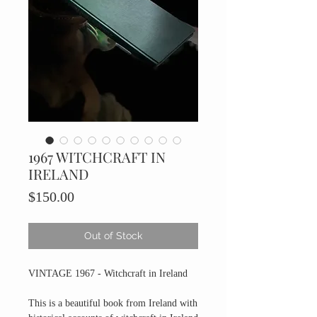
1967 WITCHCRAFT IN
IRELAND
Price
$150.00
Out of Stock
VINTAGE 1967 - Witchcraft in Ireland
This is a beautiful book from Ireland with