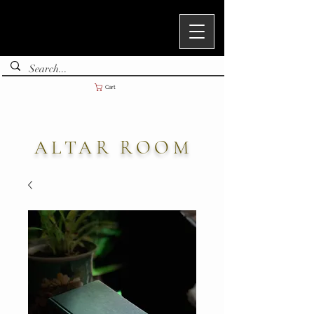
Cart
ALTAR ROOM