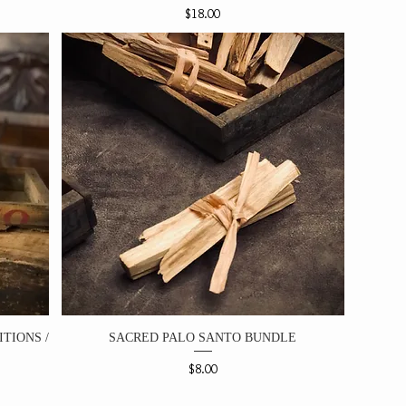
Price
$18.00
TIONS /
SACRED PALO SANTO BUNDLE
Price
$8.00