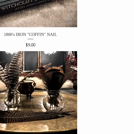
1800's IRON "COFFIN" NAIL
Price
$9.00