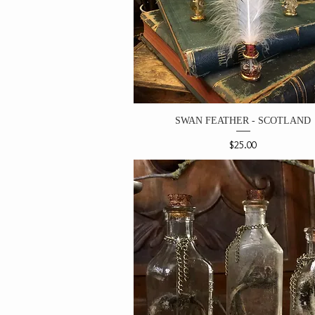
SWAN FEATHER - SCOTLAND
Price
$25.00