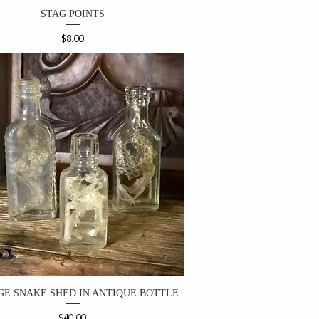
STAG POINTS
Price
$8.00
GE SNAKE SHED IN ANTIQUE BOTTLE
Price
$40.00