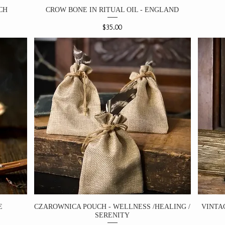
CH
CROW BONE IN RITUAL OIL - ENGLAND
Price
$35.00
E
CZAROWNICA POUCH - WELLNESS /HEALING /
VINTA
SERENITY