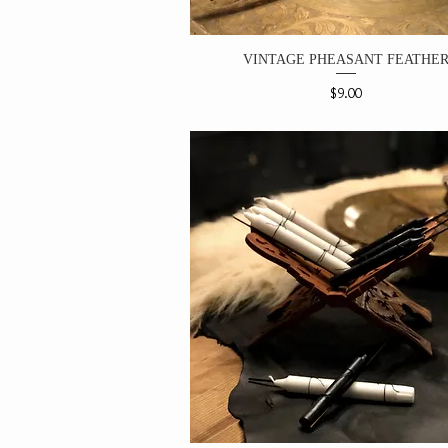
VINTAGE PHEASANT FEATHE
Price
$9.00