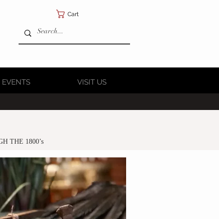
Cart
 EVENTS
VISIT US
GH THE 1800’s