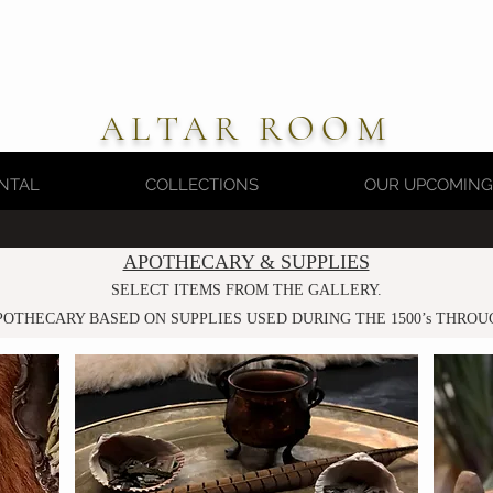
ALTAR ROOM
NTAL
COLLECTIONS
OUR UPCOMING
APOTHECARY & SUPPLIES
SELECT ITEMS FROM THE GALLERY.
POTHECARY BASED ON SUPPLIES
USED DU
RING THE 1500’s THROU