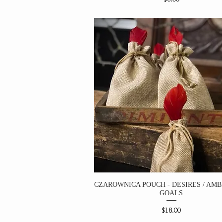
CZAROWNICA POUCH - DESIRES / AMBI
GOALS
Price
$18.00