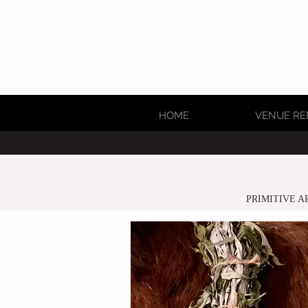
HOME
VENUE RE
PRIMITIVE A