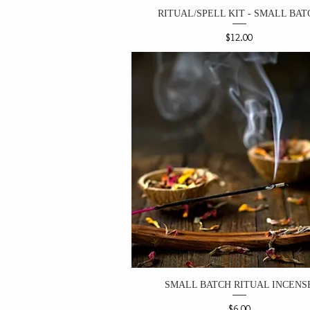
RITUAL/SPELL KIT - SMALL BAT
Price
$12.00
SMALL BATCH RITUAL INCENS
Price
$6.00