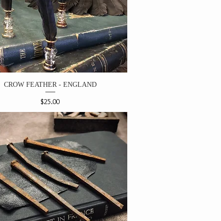
CROW FEATHER - ENGLAND
Price
$25.00