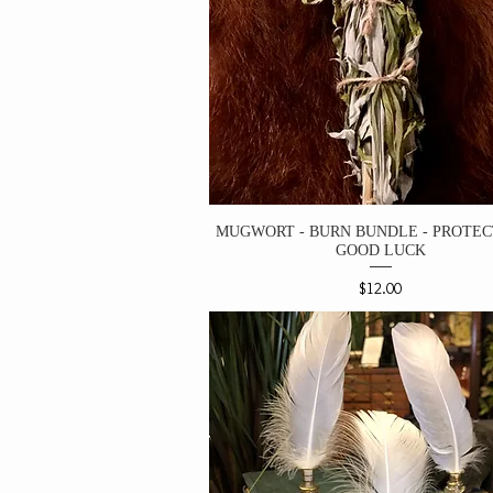
MUGWORT - BURN BUNDLE - PROTEC
GOOD LUCK
Price
$12.00