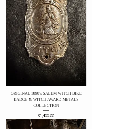
ORIGINAL 1890’s SALEM WITCH BIKE
BADGE & WITCH AWARD METALS
COLLECTION
Price
$1,400.00