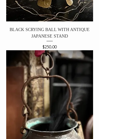
BLACK SCRYING BALL WITH ANTIQUE
JAPANESE STAND
Price
$250.00