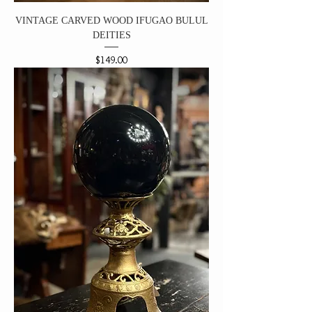
VINTAGE CARVED WOOD IFUGAO BULUL
DEITIES
Price
$149.00