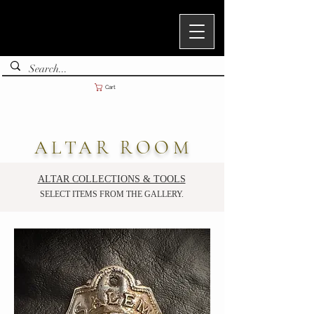
Cart
ALTAR ROOM
ALTAR COLLECTIONS & TOOLS
SELECT ITEMS FROM THE GALLERY.