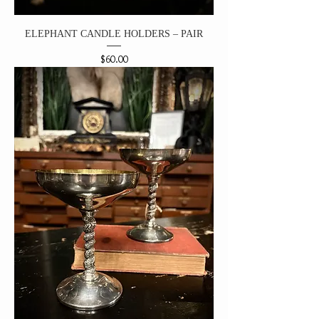
ELEPHANT CANDLE HOLDERS – PAIR
Price
$60.00