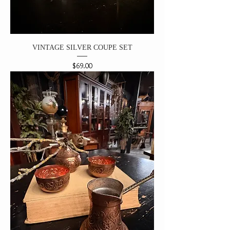
VINTAGE SILVER COUPE SET
Price
$69.00