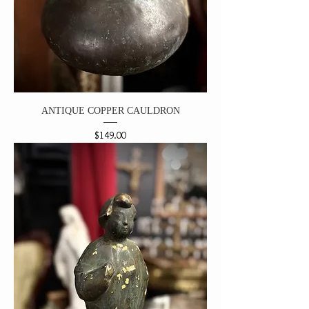
ANTIQUE COPPER CAULDRON
Price
$149.00