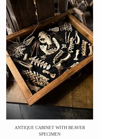
ANTIQUE CABINET WITH BEAVER
SPECIMEN