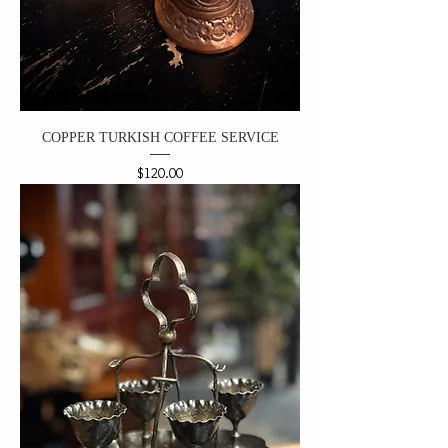
COPPER TURKISH COFFEE SERVICE
Price
$120.00