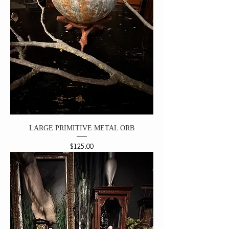
LARGE PRIMITIVE METAL ORB
Price
$125.00