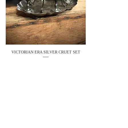
VICTORIAN ERA SILVER CRUET SET
Price
$98.00