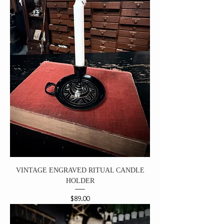
VINTAGE ENGRAVED RITUAL CANDLE
HOLDER
Price
$89.00