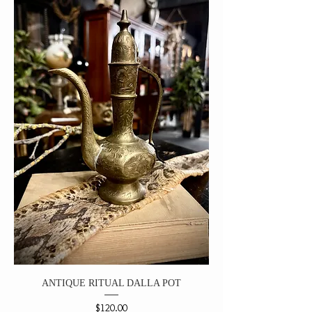
ANTIQUE RITUAL DALLA POT
Price
$120.00