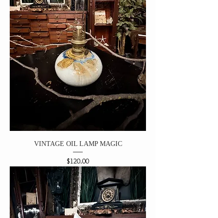
VINTAGE OIL LAMP MAGIC
Price
$120.00