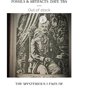
FOSSILS & ARTIFACTS: DATE TBA
Out of stock
THE MYSTERIOUS LEWIS DE
CLAREMONT & HIS WRITINGS ON
SPELLS & RITUALS - DATE TBA
Out of stock