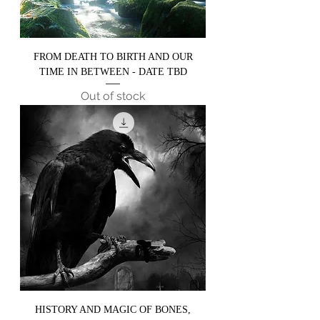
FROM DEATH TO BIRTH AND OUR
TIME IN BETWEEN - DATE TBD
Out of stock
HISTORY AND MAGIC OF BONES,