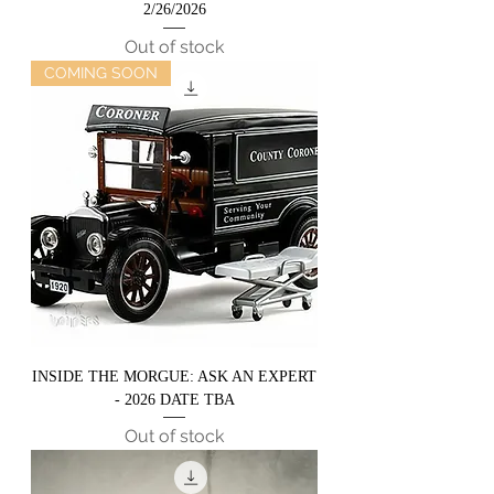
2/26/2026
Out of stock
COMING SOON
INSIDE THE MORGUE: ASK AN EXPERT
- 2026 DATE TBA
Out of stock