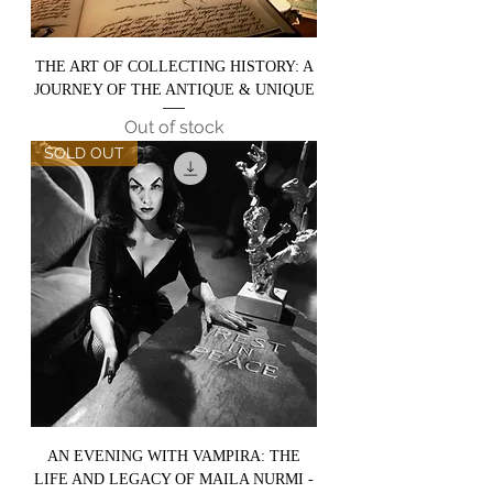
THE ART OF COLLECTING HISTORY: A
JOURNEY OF THE ANTIQUE & UNIQUE
Out of stock
SOLD OUT
AN EVENING WITH VAMPIRA: THE
LIFE AND LEGACY OF MAILA NURMI -