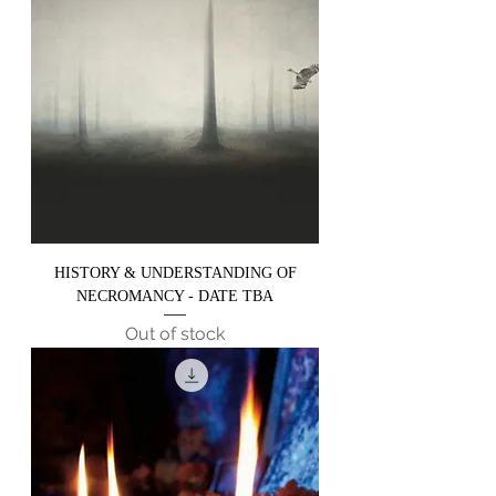
HISTORY & UNDERSTANDING OF
NECROMANCY - DATE TBA
Out of stock