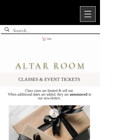
Cart
ALTAR ROOM
CLASSES & EVENT TICKETS
Class sizes are limited & sell out.
When additional dates are added, they are
announced
in
our newsletters.