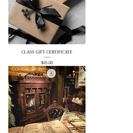
CLASS GIFT CERTIFICATE
Price
$65.00
COMING SOON