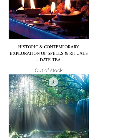
HISTORIC & CONTEMPORARY
EXPLORATION OF SPELLS & RITUALS
- DATE TBA
Out of stock