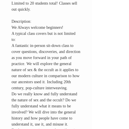
Limited to 20 students total! Classes sell
out quickly.
Description:
We Always welcome beginners!
A typical class covers but is not limited
to:
A fantastic in-person sit-down class to
cover questions, discoveries, and direction
as you move forward in your path of
practice. We will explore the general
nature of sex & the occult as it applies to
our modern culture in comparison to how
our ancestors used it. Including 20th
century, pop-culture interweaving.
Do we really know and fully understand
the nature of sex and the occult? Do we
fully understand what it means to be
involved? We will dive into the general
history and how people have come to
understand it, use it, and misuse it.