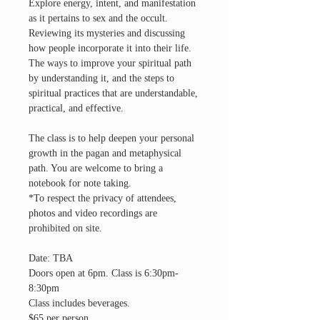
Explore energy, intent, and manifestation
as it pertains to sex and the occult.
Reviewing its mysteries and discussing
how people incorporate it into their life.
The ways to improve your spiritual path
by understanding it, and the steps to
spiritual practices that are understandable,
practical, and effective.
The class is to help deepen your personal
growth in the pagan and metaphysical
path. You are welcome to bring a
notebook for note taking.
*To respect the privacy of attendees,
photos and video recordings are
prohibited on site.
Date: TBA
Doors open at 6pm. Class is 6:30pm-
8:30pm
Class includes beverages.
$65 per person.