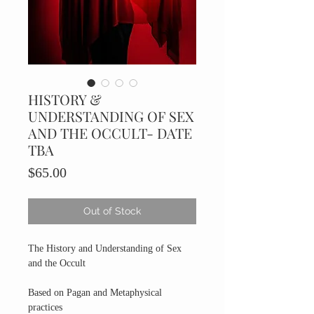
HISTORY &
UNDERSTANDING OF SEX
AND THE OCCULT- DATE
TBA
Price
$65.00
Out of Stock
The History and Understanding of Sex
and the Occult
Based on Pagan and Metaphysical
practices