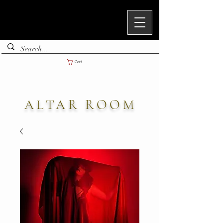
Cart
ALTAR ROOM