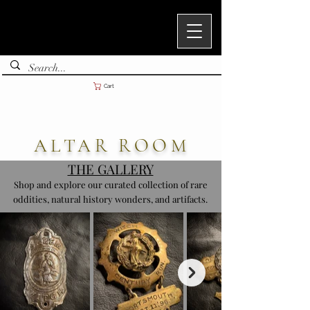
Cart
ALTAR ROOM
THE GALLERY
Shop and explore our curated collection of rare
oddities, natural history wonders, and artifacts.