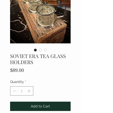
SOVIET ERA TEA GLASS
HOLDERS
Price
$89.00
Quantity
*
Add to Cart