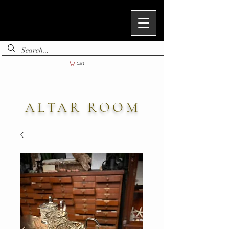
Cart
ALTAR ROOM