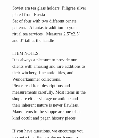
Soviet era tea glass holders. Filigree silver
plated from Russia.
Set of four with two different ornate
patterns. A fantastic addition to your
ritual tea services. Measures 2.5"x2.5"
and 3" tall at the handle
ITEM NOTES:
It is always a pleasure to provide our
clients with amazing and rare additions to
their witchery, fine antiquities, and
Wunderkammer collections.
Please read item descriptions and
measurements carefully. Most items in the
shop are either vintage or antique and
their inherent nature is never flawless.
Many items in the shoppe are one-of-a-
kind occult and pagan history pieces.
If you have questions, we encourage you
to contact us. We are always happy to