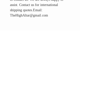
assist. Contact us for international
shipping quotes.Email:
TheHighAltar@gmail.com
THE ALTAR ROOM
HOURS
Open to the general public to shop
& explore
Saturdays
11am-5pm
VISIT OUR LOCATION
3045 65th Street, Suite 6
Sacramento, CA 95820
Phone:
916-507-1677