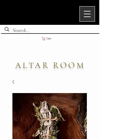
Cart
ALTAR ROOM