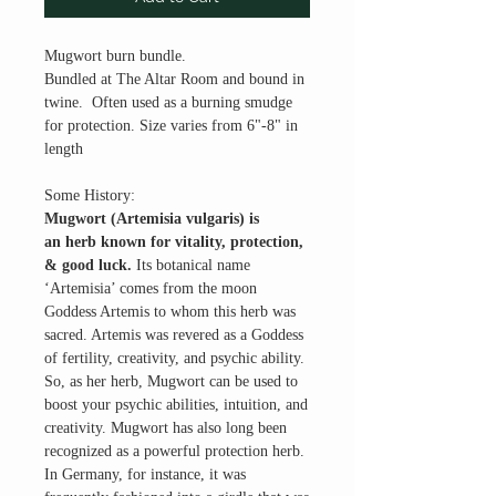
Mugwort burn bundle.
Bundled at The Altar Room and bound in
twine. Often used as a burning smudge
for protection. Size varies from 6"-8" in
length
Some History:
Mugwort (Artemisia vulgaris) is
an herb known for vitality, protection,
& good luck.
Its botanical name
‘Artemisia’ comes from the moon
Goddess Artemis to whom this herb was
sacred. Artemis was revered as a Goddess
of fertility, creativity, and psychic ability.
So, as her herb, Mugwort can be used to
boost your psychic abilities, intuition, and
creativity. Mugwort has also long been
recognized as a powerful protection herb.
In Germany, for instance, it was