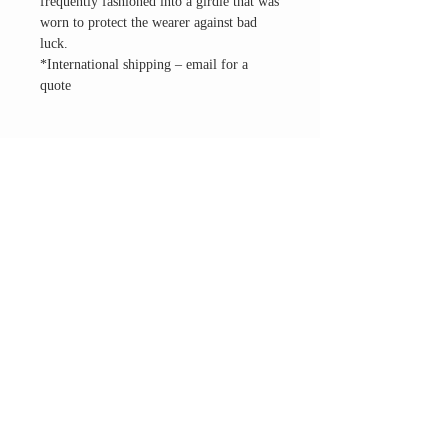
frequently fashioned into a girdle that was
worn to protect the wearer against bad
luck.
*International shipping – email for a
quote
THE ALTAR ROOM
HOURS
Open to the general public to shop
& explore
Saturdays
11am-5pm
VISIT OUR LOCATION
3045 65th Street, Suite 6
Sacramento, CA 95820
Phone:
916-507-1677