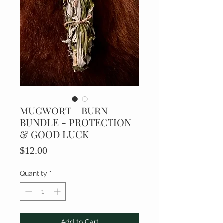
MUGWORT - BURN
BUNDLE - PROTECTION
& GOOD LUCK
Price
$12.00
Quantity
*
Add to Cart