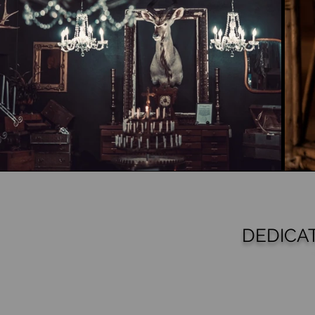
DEDICA
S