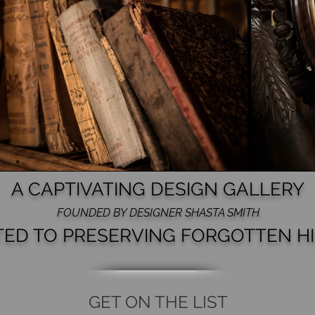
A CAPTIVATING DESIGN GALLERY
FOUNDED BY DESIGNER SHASTA SMITH
TED TO PRESERVING FORGOTTEN HI
acramento hidden gem - PAGAN ALTAR - RARE OCCULT BOOKS - oddities - esoteric - apothecary - Interior design - architecture - event venue - artifa
Fine ANTIQUES - WITCHCRAFT SUPPLIES
- NATURAL HISTORY - wedding venue - events - parties - art gallery - metaphysical - cabinet of curiosity
GET ON THE LIST