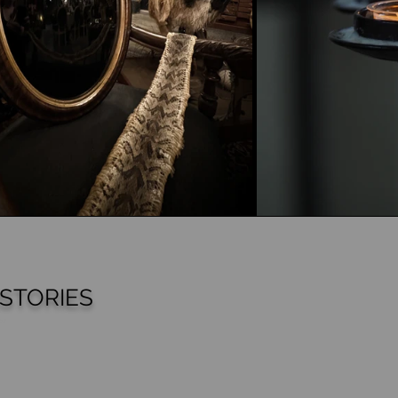
STORIES
cts