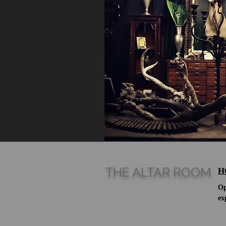
THE ALTAR ROOM
H
Op
ex