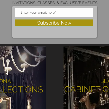
INVITATIONS, CLASSES, & EXCLUSIVE EVENTS
Subscribe Now
BE
IONAL
CABINET O
LLECTIONS