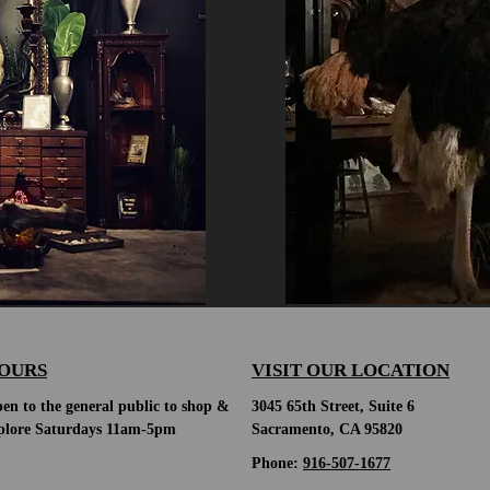
OURS
VISIT OUR LOCATION
en to the general public to shop
&
3045 65th Street, Suite 6
plore Saturdays
11am-5pm
Sacramento, CA 95820
Phone:
916-507-1677