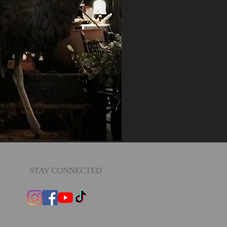
STAY CONNECTED