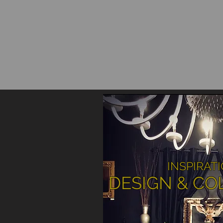
INSPIRAT
DESIGN & CO