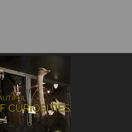
AUTIFUL
F CURIOSITIES