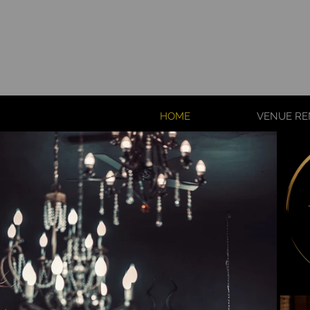
HOME
VENUE RE