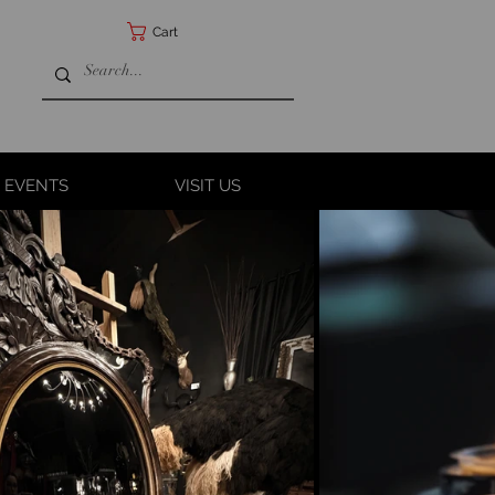
Cart
 EVENTS
VISIT US