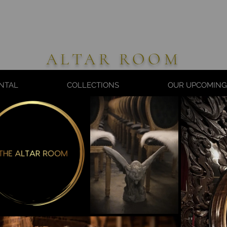
ALTAR ROOM
NTAL
COLLECTIONS
OUR UPCOMING