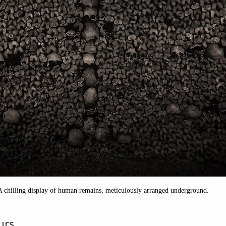
A chilling display of human remains, meticulously arranged underground.
urs