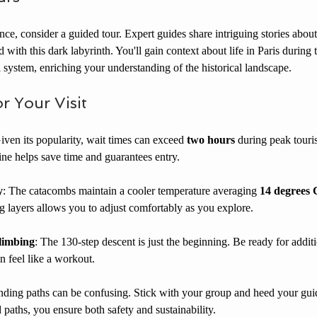
e, consider a guided tour. Expert guides share intriguing stories about
 with this dark labyrinth. You'll gain context about life in Paris during t
l system, enriching your understanding of the historical landscape.
or Your Visit
Given its popularity, wait times can exceed 
two hours
 during peak touris
ine helps save time and guarantees entry.
y
: The catacombs maintain a cooler temperature averaging 
14 degrees C
g layers allows you to adjust comfortably as you explore.
limbing
: The 130-step descent is just the beginning. Be ready for additi
n feel like a workout.
nding paths can be confusing. Stick with your group and heed your gui
d paths, you ensure both safety and sustainability.