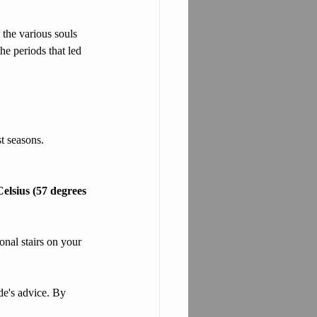
 the various souls 
he periods that led 
t seasons. 
elsius (57 degrees 
onal stairs on your 
de's advice. By 