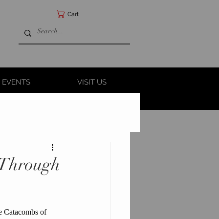
Cart
 EVENTS
VISIT US
y Through
he Catacombs of 