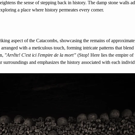
eightens the sense of stepping back in history. The damp stone walls ad
 exploring a place where history permeates every corner. 
triking aspect of the Catacombs, showcasing the remains of approximate
 arranged with a meticulous touch, forming intricate patterns that blend 
n, 
"Arrête! C'est ici l'empire de la mort”
 (Stop! Here lies the empire of 
r surroundings and emphasizes the history associated with each individ