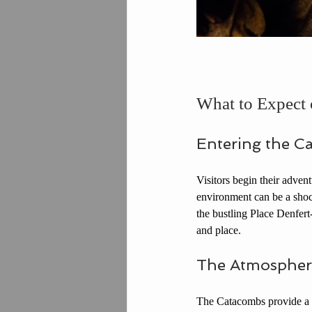
What to Expect 
Entering the C
Visitors begin their adven
environment can be a shock
the bustling Place Denfert-
and place.
The Atmospher
The Catacombs provide a u