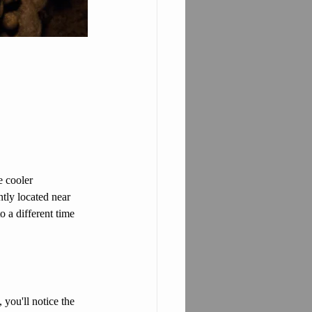
e cooler 
tly located near 
o a different time 
you'll notice the 