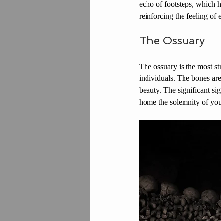
echo of footsteps, which h
reinforcing the feeling of
The Ossuary
The ossuary is the most s
individuals. The bones are
beauty. The significant sig
home the solemnity of you