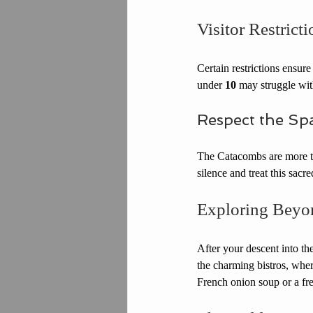
Visitor Restricti
Certain restrictions ensure
under 
10
 may struggle wit
Respect the Sp
The Catacombs are more tha
silence and treat this sacr
Exploring Beyo
After your descent into t
the charming bistros, wher
French onion soup or a fres