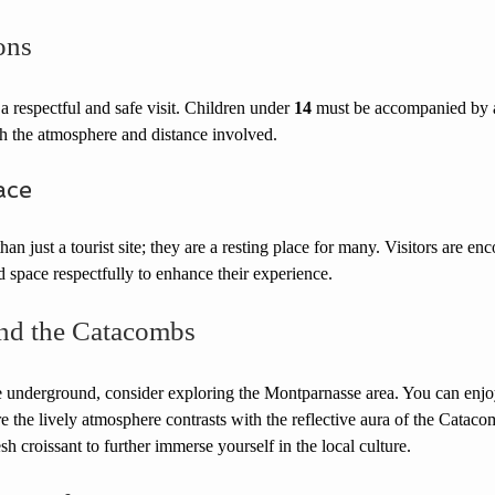
ons
 a respectful and safe visit. Children under 
14
 must be accompanied by a
h the atmosphere and distance involved.
ace
n just a tourist site; they are a resting place for many. Visitors are en
ed space respectfully to enhance their experience.
nd the Catacombs
he underground, consider exploring the Montparnasse area. You can enjoy
e the lively atmosphere contrasts with the reflective aura of the Catacom
h croissant to further immerse yourself in the local culture.