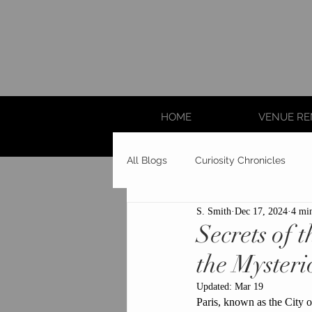
HOME
VENUE RE
All Blogs
Curiosity Chronicles
S. Smith
Dec 17, 2024
4 mi
Secrets of 
the Myster
Updated:
Mar 19
Paris, known as the City o