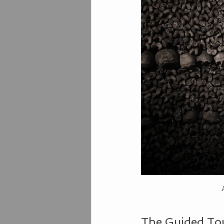
The Guided To