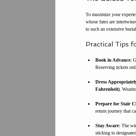
To maximize your experienc
whose fates are intertwined
to such an extensive buria
Practical Tips f
Book in Advance
: 
Reserving tickets onl
Dress Appropriatel
Fahrenheit)
. Wearin
Prepare for Stair C
return journey that ca
Stay Aware
: The wi
sticking to designate