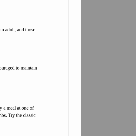
n adult, and those 
couraged to maintain 
 a meal at one of 
bs. Try the classic 