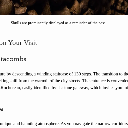
Skulls are prominently displayed as a reminder of the past.
on Your Visit
atacombs
ture by descending a winding staircase of 130 steps. The transition to th
ing shift from the warmth of the city streets. The entrance is convenien
Rochereau, easily identified by its stone gateway, which invites you int
e
nique and haunting atmosphere. As you navigate the narrow corridors, 