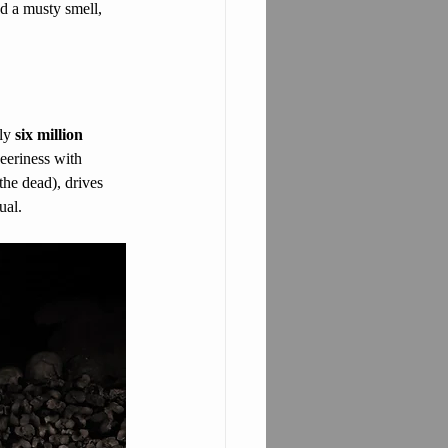
d a musty smell, 
ly 
six million
eeriness with 
the dead), drives 
ual.