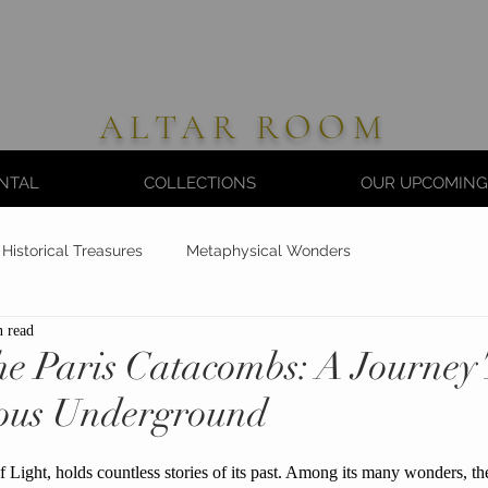
ALTAR ROOM
NTAL
COLLECTIONS
OUR UPCOMING
Historical Treasures
Metaphysical Wonders
n read
the Paris Catacombs: A Journe
ious Underground
f Light, holds countless stories of its past. Among its many wonders, t