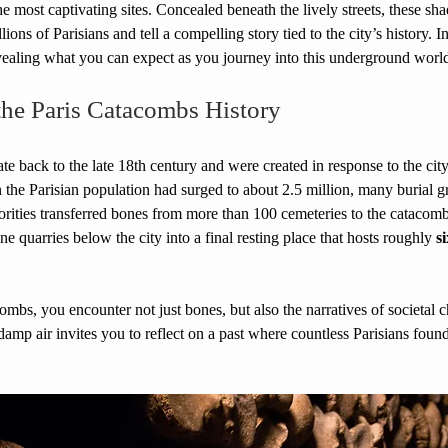
he most captivating sites. Concealed beneath the lively streets, these sh
ions of Parisians and tell a compelling story tied to the city’s history. In
vealing what you can expect as you journey into this underground worl
the Paris Catacombs History
e back to the late 18th century and were created in response to the cit
 the Parisian population had surged to about 2.5 million, many burial 
horities transferred bones from more than 100 cemeteries to the catacombs
e quarries below the city into a final resting place that hosts roughly 
s
mbs, you encounter not just bones, but also the narratives of societal c
damp air invites you to reflect on a past where countless Parisians foun