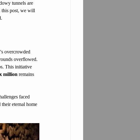
adowy tunnels are 
 this post, we will 
d.
y's overcrowded 
grounds overflowed. 
. This initiative 
ix million
 remains 
hallenges faced 
d their eternal home 