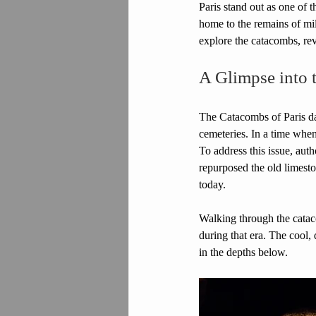
Paris stand out as one of t
home to the remains of mill
explore the catacombs, re
A Glimpse into 
The Catacombs of Paris dat
cemeteries. In a time when
To address this issue, aut
repurposed the old limeston
today.
Walking through the cataco
during that era. The cool, 
in the depths below.