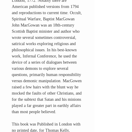
London, 1772. Notably there are
American published versions from 1794
and reproductions to current time. Occult,
Spiritual Warfare, Baptist MacGowan
John MacGowan was an 18th-century
Scottish Baptist minister and author who
wrote several sometimes controversial,
satirical works exploring religious and
philosophical issues. In his best-known
work, Infernal Conference, he used the
device of a series of dialogues between
various demons to explore several
questions, primarily human responsibility
versus demonic manipulation. MacGowen
raised a few hairs with the blunt way he
mocked the faults of other Christians, and
for the subtext that Satan and his minions
played a far greater part in earthly affairs
than most people believed.
This book was Published in London with
no printed date, for Thomas Kelly,