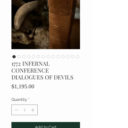
1772 INFERNAL
CONFERENCE
DIALOGUES OF DEVILS
Price
$1,195.00
Quantity
*
Add to Cart