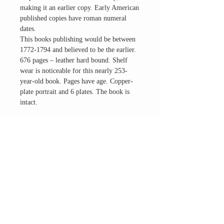
making it an earlier copy. Early American
published copies have roman numeral
dates.
This books publishing would be between
1772-1794 and believed to be the earlier.
676 pages – leather hard bound. Shelf
wear is noticeable for this nearly 253-
year-old book. Pages have age. Copper-
plate portrait and 6 plates. The book is
intact.
This work has been selected by scholars as
being culturally important. It is a great
addition to your historical occult studies
and interests in the devil/Satan topics.
Questions? Please Ask.
Contact us for an international shipping
quote