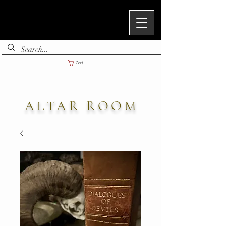
Cart
ALTAR ROOM