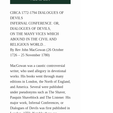
CIRCA 1772-1794 DIALOGUES OF
DEVILS
INFERNAL CONFERENCE: OR,
DIALOGUES OF DEVILS,
ON THE MANY VICES WHICH
ABOUND IN THE CIVIL AND
RELIGIOUS WORLD...
By Rev John MacGowan (26 October
1726 – 25 November 1780)
MacGowan was a caustic controversial
writer, who used allegory in devotional
works. His books went through many
editions in London, the North of England,
and America. Several were published
under pseudonyms such as The Shaver,
Pasquin Shaveblock and The Listener. His
major work, Infernal Conferences, or
Dialogues of Devils was first published in