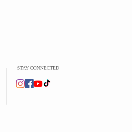
STAY CONNECTED