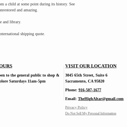
om a child at some point during its history. See
 unrestored and amazing.
e and library.
nternational shipping quote.
OURS
VISIT OUR LOCATION
en to the general public to shop
&
3045 65th Street, Suite 6
plore Saturdays
11am-5pm
Sacramento, CA 95820
Phone:
916-507-1677
Email:
TheHighAltar@gmail.com
Privacy Policy
Do Not Sell My Personal Information