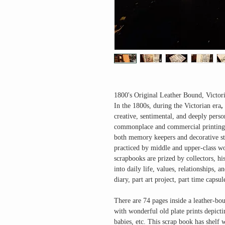
1800's Original Leather Bound, Victo
In the 1800s, during the
Victorian era
,
creative, sentimental, and deeply per
commonplace and commercial printing 
both
memory keepers and decorative sto
practiced by middle and upper-class wo
scrapbooks are prized by collectors, hi
into daily life, values, relationships, 
diary, part art project, part time capsul
There are 74 pages inside a leather-bo
with wonderful old plate prints depicti
babies, etc. This scrap book has shelf 