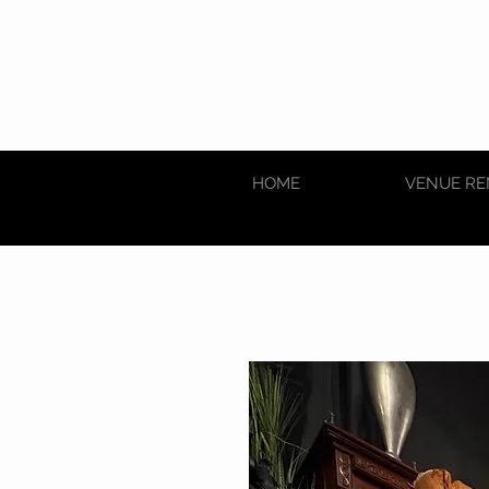
HOME
VENUE RE