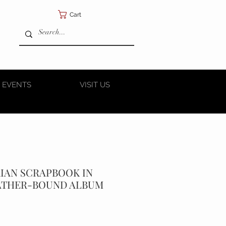
Cart
 EVENTS
VISIT US
RIAN SCRAPBOOK IN
ATHER-BOUND ALBUM