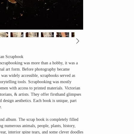
rian Scrapbook
scrapbooking was more than a hobby, it was a
sonal art form. Before photography became
was widely accessible, scrapbooks served as
rytelling tools
. Scrapbooking was mostly
men with access to printed materials. Victorian
storians, & artists. They offer firsthand glimpses
and design aesthetics. Each book is unique, part
e.
und album. The scrap book is completely filled
ng numerous animals, people, plants, history,
wear, interior spine tears, and some clever doodles