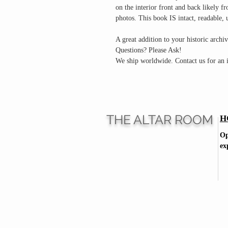
on the interior front and back likely fr
photos. This book IS intact, readable,
A great addition to your historic archiv
Questions? Please Ask!
We ship worldwide. Contact us for an i
THE ALTAR ROOM
H
Op
ex