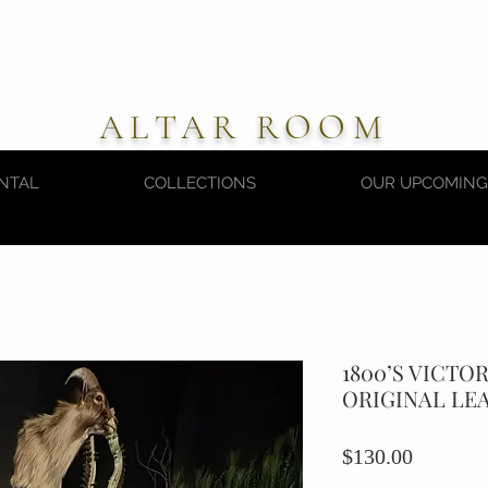
ALTAR ROOM
NTAL
COLLECTIONS
OUR UPCOMING
1800’S VICTO
ORIGINAL LE
Price
$130.00