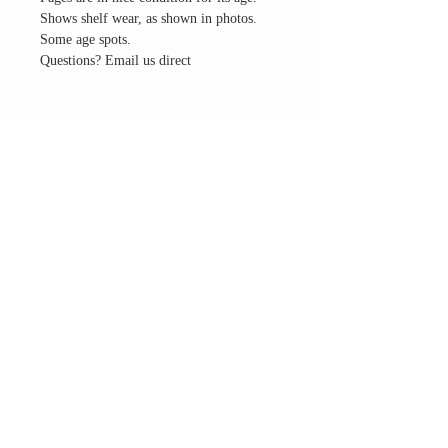
Shows shelf wear, as shown in photos.
Some age spots.
Questions? Email us direct
THE ALTAR ROOM
HOURS
Open to the general public to shop
& explore
Saturdays
11am-5pm
VISIT OUR LOCATION
3045 65th Street, Suite 6
Sacramento, CA 95820
Phone:
916-507-1677