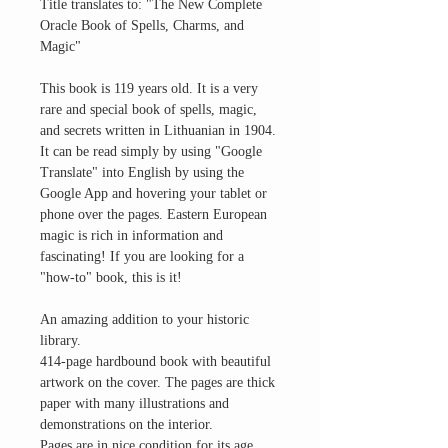
Title translates to: "The New Complete
Oracle Book of Spells, Charms, and
Magic"
This book is 119 years old. It is a very
rare and special book of spells, magic,
and secrets written in Lithuanian in 1904.
It can be read simply by using "Google
Translate" into English by using the
Google App and hovering your tablet or
phone over the pages. Eastern European
magic is rich in information and
fascinating! If you are looking for a
"how-to" book, this is it!
An amazing addition to your historic
library.
414-page hardbound book with beautiful
artwork on the cover. The pages are thick
paper with many illustrations and
demonstrations on the interior.
Pages are in nice condition for its age.