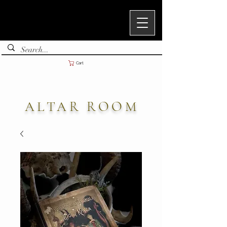
Cart
ALTAR ROOM