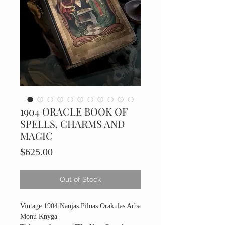
1904 ORACLE BOOK OF
SPELLS, CHARMS AND
MAGIC
Price
$625.00
Out of Stock
Vintage 1904 Naujas Pilnas Orakulas Arba
Monu Knyga