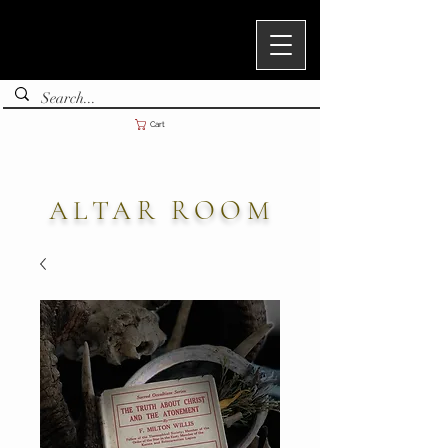
Cart
ALTAR ROOM