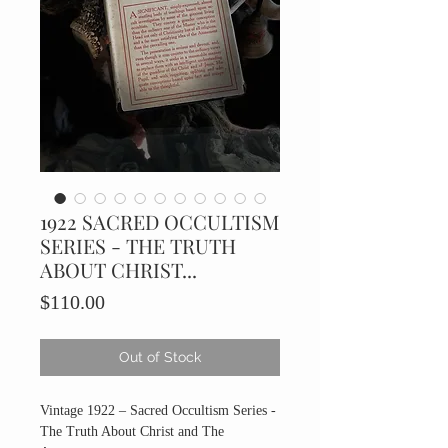
1922 SACRED OCCULTISM
SERIES - THE TRUTH
ABOUT CHRIST...
Price
$110.00
Out of Stock
Vintage 1922 – Sacred Occultism Series -
The Truth About Christ and The