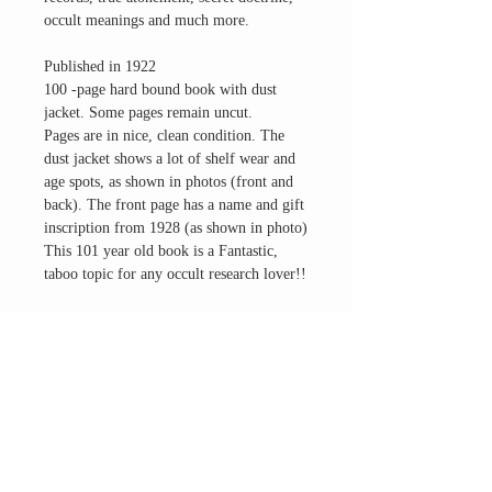
occult meanings and much more.
Published in 1922
100 -page hard bound book with dust
jacket. Some pages remain uncut.
Pages are in nice, clean condition. The
dust jacket shows a lot of shelf wear and
age spots, as shown in photos (front and
back). The front page has a name and gift
inscription from 1928 (as shown in photo)
This 101 year old book is a Fantastic,
taboo topic for any occult research lover!!
Questions? Email us direct
THE ALTAR ROOM
HOURS