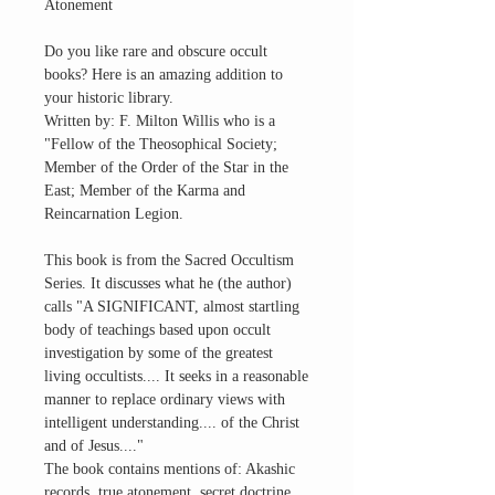
Atonement
Do you like rare and obscure occult
books? Here is an amazing addition to
your historic library.
Written by: F. Milton Willis who is a
"Fellow of the Theosophical Society;
Member of the Order of the Star in the
East; Member of the Karma and
Reincarnation Legion.
This book is from the Sacred Occultism
Series. It discusses what he (the author)
calls "A SIGNIFICANT, almost startling
body of teachings based upon occult
investigation by some of the greatest
living occultists.... It seeks in a reasonable
manner to replace ordinary views with
intelligent understanding.... of the Christ
and of Jesus...."
The book contains mentions of: Akashic
records, true atonement, secret doctrine,