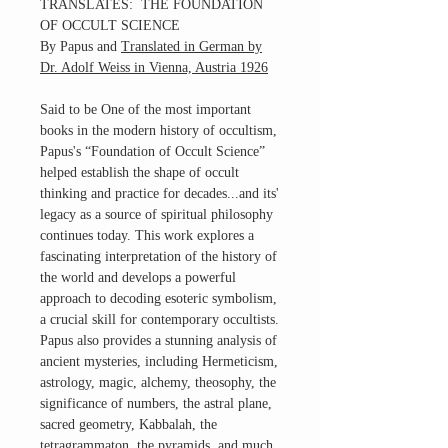
TRANSLATES: THE FOUNDATION
OF OCCULT SCIENCE
By Papus and
Translated in German by
Dr. Adolf Weiss in Vienna, Austria 1926
Said to be One of the most important
books in the modern history of occultism,
Papus's “Foundation of Occult Science”
helped establish the shape of occult
thinking and practice for decades...and its'
legacy as a source of spiritual philosophy
continues today. This work explores a
fascinating interpretation of the history of
the world and develops a powerful
approach to decoding esoteric symbolism,
a crucial skill for contemporary occultists.
Papus also provides a stunning analysis of
ancient mysteries, including Hermeticism,
astrology, magic, alchemy, theosophy, the
significance of numbers, the astral plane,
sacred geometry, Kabbalah, the
tetragrammaton, the pyramids, and much