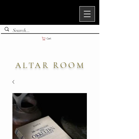
Cart
ALTAR ROOM