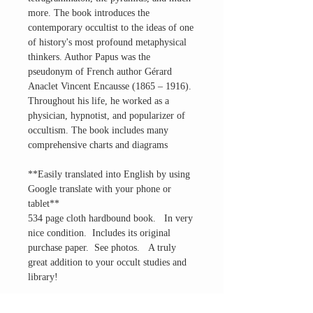
more. The book introduces the
contemporary occultist to the ideas of one
of history's most profound metaphysical
thinkers. Author Papus was the
pseudonym of French author Gérard
Anaclet Vincent Encausse (1865 – 1916).
Throughout his life, he worked as a
physician, hypnotist, and popularizer of
occultism. The book includes many
comprehensive charts and diagrams
**Easily translated into English by using
Google translate with your phone or
tablet**
534 page cloth hardbound book. In very
nice condition. Includes its original
purchase paper. See photos. A truly
great addition to your occult studies and
library!
Questions? Please Ask.