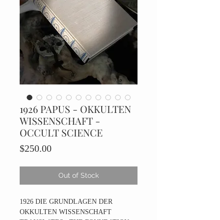
1926 PAPUS - OKKULTEN
WISSENSCHAFT -
OCCULT SCIENCE
Price
$250.00
Out of Stock
1926 DIE GRUNDLAGEN DER
OKKULTEN WISSENSCHAFT