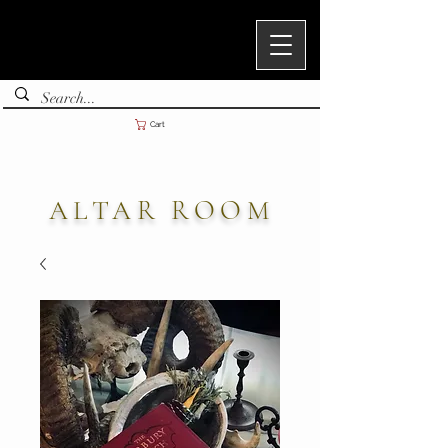
Cart
ALTAR ROOM