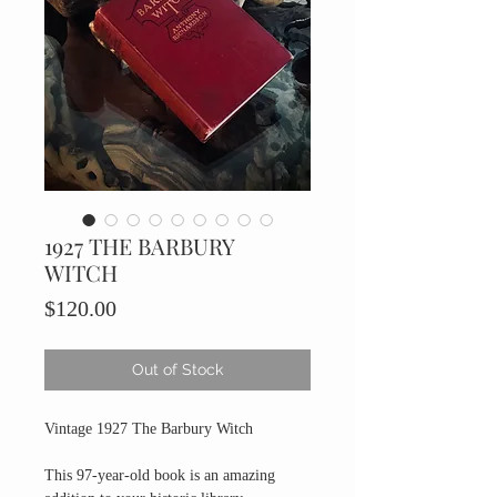
1927 THE BARBURY
WITCH
Price
$120.00
Out of Stock
Vintage 1927 The Barbury Witch
This 97-year-old book is an amazing