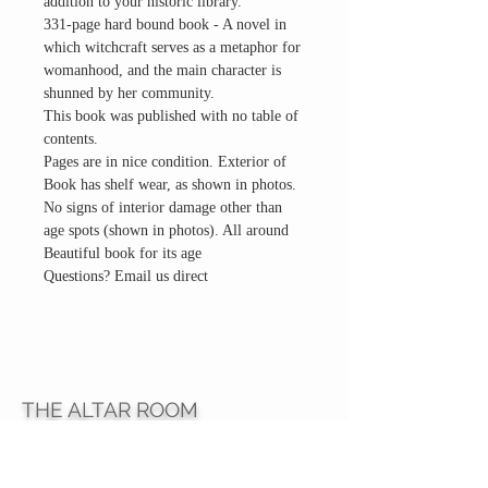
addition to your historic library.
331-page hard bound book - A novel in
which witchcraft serves as a metaphor for
womanhood, and the main character is
shunned by her community.
This book was published with no table of
contents.
Pages are in nice condition. Exterior of
Book has shelf wear, as shown in photos.
No signs of interior damage other than
age spots (shown in photos). All around
Beautiful book for its age
Questions? Email us direct
THE ALTAR ROOM
HOURS