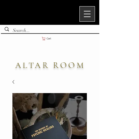
Cart
ALTAR ROOM