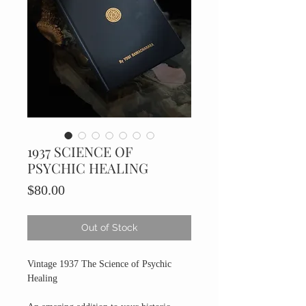
1937 SCIENCE OF
PSYCHIC HEALING
Price
$80.00
Out of Stock
Vintage 1937 The Science of Psychic
Healing