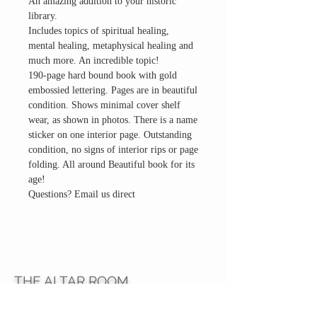
An amazing addition to your historic
library.
Includes topics of spiritual healing,
mental healing, metaphysical healing and
much more. An incredible topic!
190-page hard bound book with gold
embossied lettering. Pages are in beautiful
condition. Shows minimal cover shelf
wear, as shown in photos. There is a name
sticker on one interior page. Outstanding
condition, no signs of interior rips or page
folding. All around Beautiful book for its
age!
Questions? Email us direct
THE ALTAR ROOM
HOURS