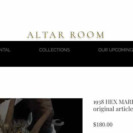
ALTAR ROOM
NTAL
COLLECTIONS
OUR UPCOMING
1938 HEX MAR
original article
Price
$180.00