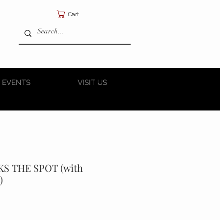
Cart
 EVENTS
VISIT US
KS THE SPOT (with
)