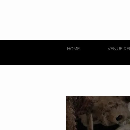
HOME
VENUE RE