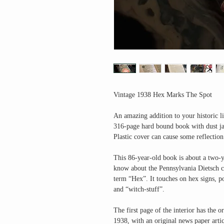
Vintage 1938 Hex Marks The Spot
An amazing addition to your historic li
316-page hard bound book with dust jac
Plastic cover can cause some reflection
This 86-year-old book is about a two-ye
know about the Pennsylvania Dietsch cu
term “Hex”. It touches on hex signs, p
and “witch-stuff”.
The first page of the interior has the 
1938, with an original news paper arti