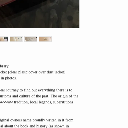
brary.
ket (clear plasic cover over dust jacket)
 in photos.
ar journey to find out everything there is to
stoms and culture of the past. The origin of the
ow-wow tradition, local legends, superstitions
original owners name proudly writen in it from
cal about the book and history (as shown in