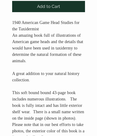
Add to Cart
1940 American Game Head Studies for
the Taxidermist
An amazing book full of illustrations of
American game heads and the details that
would have been used in taxidermy to
determine the natural formation of these
animals.
A great addition to your natural history
collection.
This soft bound bound 43-page book
includes numerous illustrations. The
book is fully intact and has little exterior
shelf wear. There is a small name written
on the inside page (shown in photos).
Please note that in our best efforts to take
photos, the exterior color of this book is a