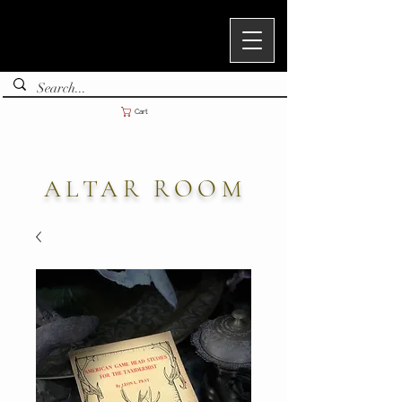
Cart
ALTAR ROOM