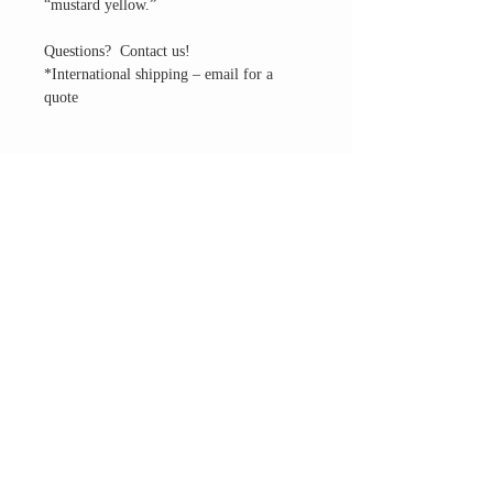
“mustard yellow.”
Questions? Contact us!
*International shipping – email for a
quote
THE ALTAR ROOM
HOURS
Open to the general public to shop
& explore
Saturdays
11am-5pm
VISIT OUR LOCATION
3045 65th Street, Suite 6
Sacramento, CA 95820
Phone:
916-507-1677