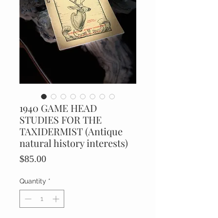
1940 GAME HEAD
STUDIES FOR THE
TAXIDERMIST (Antique
natural history interests)
Price
$85.00
Quantity
*