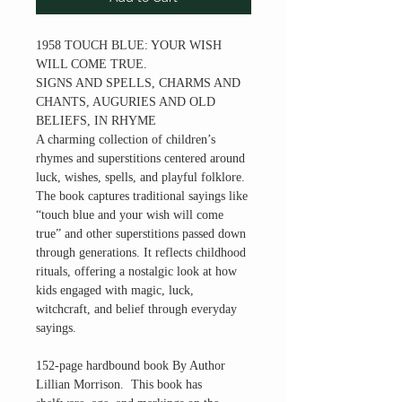
1958 TOUCH BLUE: YOUR WISH
WILL COME TRUE.
SIGNS AND SPELLS, CHARMS AND
CHANTS, AUGURIES AND OLD
BELIEFS, IN RHYME
A charming collection of children’s
rhymes and superstitions centered around
luck, wishes, spells, and playful folklore.
The book captures traditional sayings like
“touch blue and your wish will come
true” and other superstitions passed down
through generations. It reflects childhood
rituals, offering a nostalgic look at how
kids engaged with magic, luck,
witchcraft, and belief through everyday
sayings.
152-page hardbound book By Author
Lillian Morrison. This book has