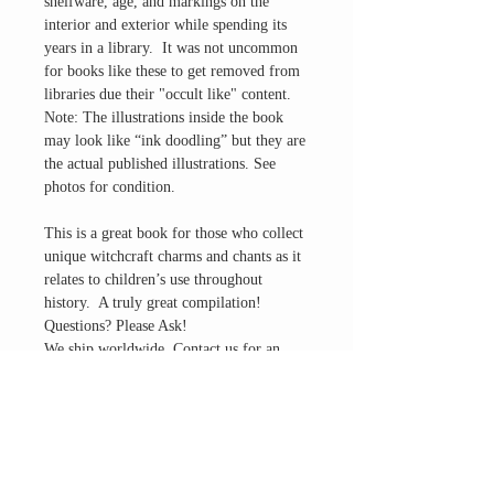
shelfware, age, and markings on the
interior and exterior while spending its
years in a library. It was not uncommon
for books like these to get removed from
libraries due their "occult like" content.
Note: The illustrations inside the book
may look like “ink doodling” but they are
the actual published illustrations. See
photos for condition.
This is a great book for those who collect
unique witchcraft charms and chants as it
relates to children’s use throughout
history. A truly great compilation!
Questions? Please Ask!
We ship worldwide. Contact us for an
international shipping quote.