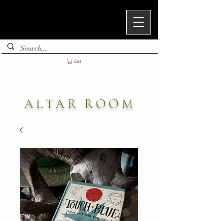
Cart
ALTAR ROOM