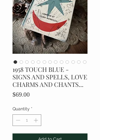
1958 TOUCH BLUE -
SIGNS AND SPELLS, LOVE
CHARMS AND CHANTS...
Price
$69.00
Quantity
*
Add to Cart