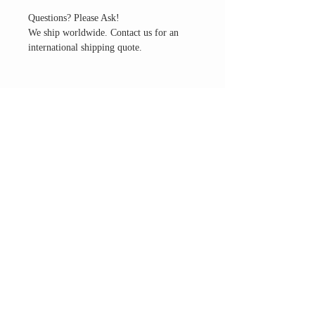
Questions? Please Ask!
We ship worldwide. Contact us for an
international shipping quote.
THE ALTAR ROOM
HOURS
Open to the general public to shop
& explore
Saturdays
11am-5pm
VISIT OUR LOCATION
3045 65th Street, Suite 6
Sacramento, CA 95820
Phone:
916-507-1677