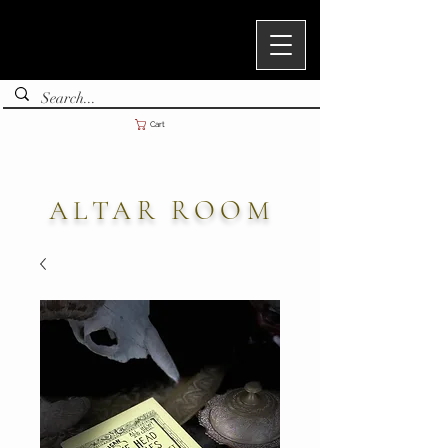
Cart
ALTAR ROOM