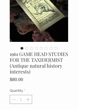
1961 GAME HEAD STUDIES
FOR THE TAXIDERMIST
(Antique natural history
interests)
Price
$80.00
Quantity
*