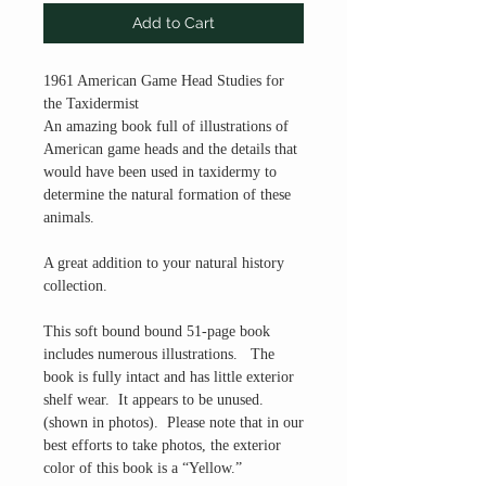
Add to Cart
1961 American Game Head Studies for
the Taxidermist
An amazing book full of illustrations of
American game heads and the details that
would have been used in taxidermy to
determine the natural formation of these
animals.
A great addition to your natural history
collection.
This soft bound bound 51-page book
includes numerous illustrations. The
book is fully intact and has little exterior
shelf wear. It appears to be unused.
(shown in photos). Please note that in our
best efforts to take photos, the exterior
color of this book is a “Yellow.”