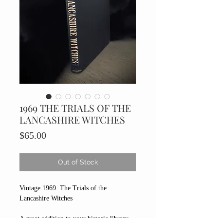
1969 THE TRIALS OF THE
LANCASHIRE WITCHES
Price
$65.00
Out of Stock
Vintage 1969 The Trials of the
Lancashire Witches