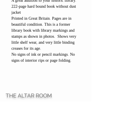
A great addition to your historic library.
222-page hard bound book without dust
jacket
Printed in Great Britain. Pages are in
beautiful condition. This is a former
library book with library markings and
stamps as shown in photos. Shows very
little shelf wear, and very little binding
creases for its age.
No signs of ink or pencil markings. No
signs of interior rips or page folding.
THE ALTAR ROOM
HOURS
Open to the general public to shop
& explore
Saturdays
11am-5pm