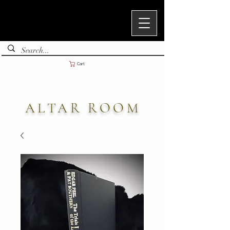
Cart
ALTAR ROOM