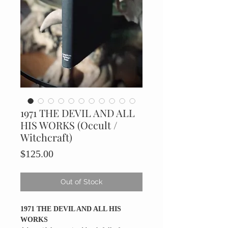
1971 THE DEVIL AND ALL
HIS WORKS (Occult /
Witchcraft)
Price
$125.00
Out of Stock
1971 THE DEVIL AND ALL HIS
WORKS