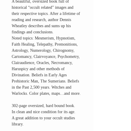
A beautiful, oversized book full of
historical “occult related” images and
their respective topics. After a lifetime of
reading and research, author Dennis
Wheatley describes and sums up his
findings and conclusions.
Noted topics: Mesmerism, Hypnotism,
Faith Healing, Telepathy, Premonitions,
Astrology, Numerology, Chirognomy,
Cartomancy, Clairvoyance, Psychometry,
Clairaudience, Oracles, Necromancy,
Haruspicy and other methods of
Divination. Beliefs in Early Ages
Prehistoric Man, The Sumerians. Beliefs
in the Past 2,500 years. Witches and
Warlocks. Color plates, maps…and more.
302-page oversized, hard bound book.
In clean and nice condition for its age.
A great addition to your occult studies
library.