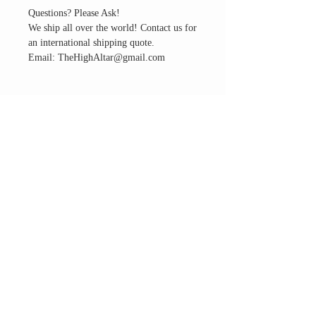
Questions? Please Ask!
We ship all over the world! Contact us for
an international shipping quote.
Email: TheHighAltar@gmail.com
THE ALTAR ROOM
HOURS
Open to the general public to shop
& explore
Saturdays
11am-5pm
VISIT OUR LOCATION
3045 65th Street, Suite 6
Sacramento, CA 95820
Phone:
916-507-1677