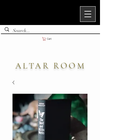
Cart
ALTAR ROOM