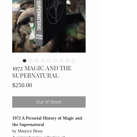
1972 MAGIC AND THE
SUPERNATURAL
Price
$250.00
Out of Stock
1972 A Pictorial History of Magic and
the Supernatural
by Maurice Bessy