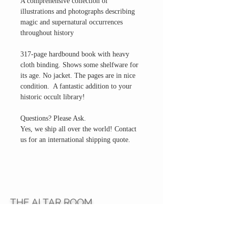
A comprehensive collection of
illustrations and photographs describing
magic and supernatural occurrences
throughout history
317-page hardbound book with heavy
cloth binding. Shows some shelfware for
its age. No jacket. The pages are in nice
condition. A fantastic addition to your
historic occult library!
Questions? Please Ask.
Yes, we ship all over the world! Contact
us for an international shipping quote.
THE ALTAR ROOM
HOURS