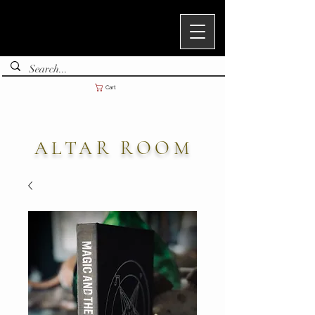
Cart
ALTAR ROOM