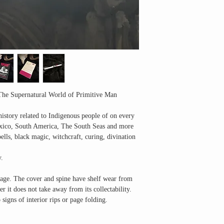
The Supernatural World of Primitive Man
history related to Indigenous people of on every
xico, South America, The South Seas and more
pells, black magic, witchcraft, curing, divination
y.
s age. The cover and spine have shelf wear from
 it does not take away from its collectability.
signs of interior rips or page folding.