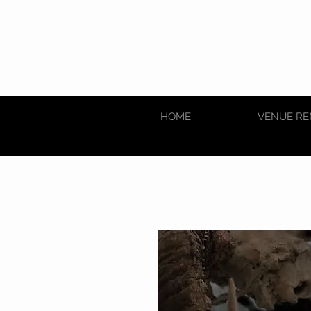
HOME
VENUE RE