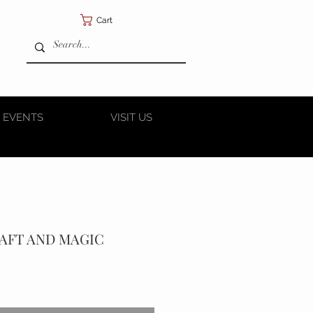
Cart
 EVENTS
VISIT US
RAFT AND MAGIC