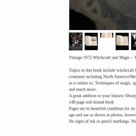
Vintage 1972 Witchcraft and Magic – 
Topics in this book include witchcraft 
continent including North America/Me
as it relates to; Techniques of magic, s
and much more.
A great addition to your historic librar
148-page soft bound book
Pages are in beautiful condition for it
age and use as shown in photos, however
No signs of ink or pencil markings. No 