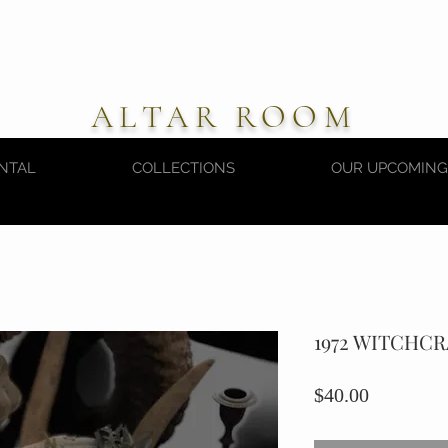
ALTAR ROOM
NTAL
COLLECTIONS
OUR UPCOMING
1972 WITCHC
Price
$40.00