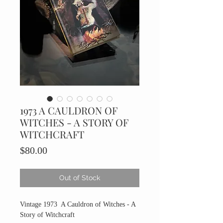
1973 A CAULDRON OF
WITCHES - A STORY OF
WITCHCRAFT
Price
$80.00
Out of Stock
Vintage 1973 A Cauldron of Witches - A
Story of Witchcraft