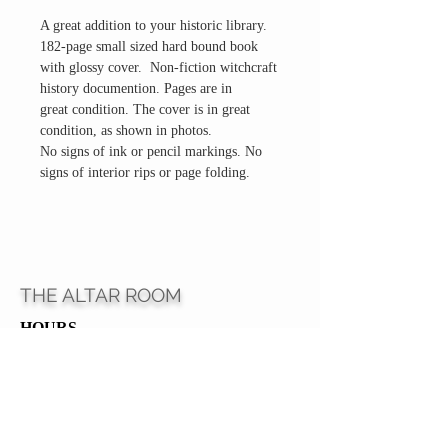
A great addition to your historic library.
182-page small sized hard bound book
with glossy cover. Non-fiction witchcraft
history documention. Pages are in
great condition. The cover is in great
condition, as shown in photos.
No signs of ink or pencil markings. No
signs of interior rips or page folding.
THE ALTAR ROOM
HOURS
Open to the general public to shop
& explore
Saturdays
11am-5pm
VISIT OUR LOCATION