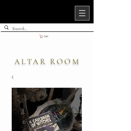
Cart
ALTAR ROOM