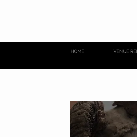
HOME
VENUE RE