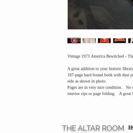
Vintage 1973 America Bewitched - The
A great addition to your historic librar
187-page hard bound book with dust jac
side as shown in photo.
Pages are in very nice condition. No s
interior rips or page folding. A great
THE ALTAR ROOM
H