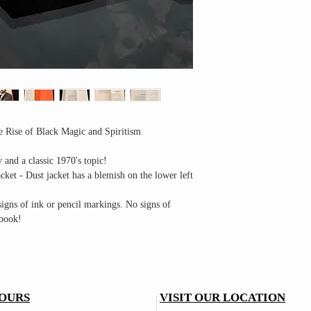
 Rise of Black Magic and Spiritism
y and a classic 1970's topic!
ket - Dust jacket has a blemish on the lower left
igns of ink or pencil markings. No signs of
 book!
OURS
VISIT OUR LOCATION