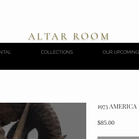
ALTAR ROOM
NTAL
COLLECTIONS
OUR UPCOMING
1973 AMERIC
Price
$85.00