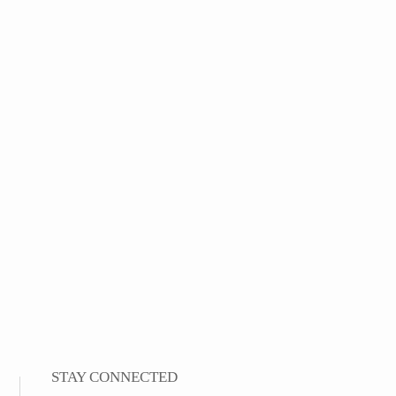
STAY CONNECTED