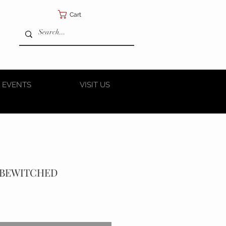
Cart
 EVENTS
VISIT US
A BEWITCHED