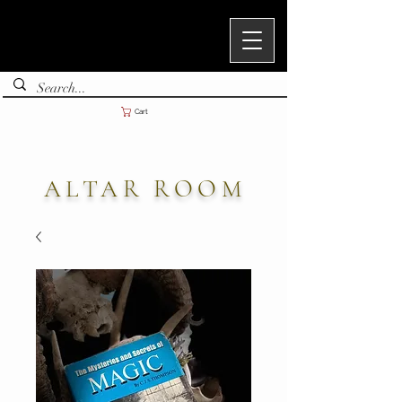
Cart
ALTAR ROOM