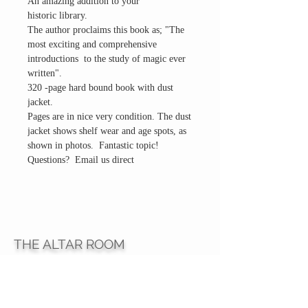
An amazing addition to your
historic library.
The author proclaims this book as; "The
most exciting and comprehensive
introductions to the study of magic ever
written".
320 -page hard bound book with dust
jacket.
Pages are in nice very condition. The dust
jacket shows shelf wear and age spots, as
shown in photos. Fantastic topic!
Questions? Email us direct
THE ALTAR ROOM
HOURS
Open to the general public to shop
& explore