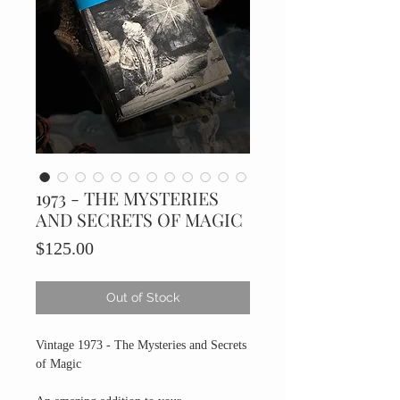
1973 - THE MYSTERIES
AND SECRETS OF MAGIC
Price
$125.00
Out of Stock
Vintage 1973 - The Mysteries and Secrets
of Magic