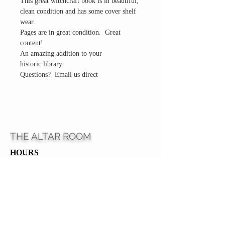
This great witchcraft book is in beautiful,
clean condition and has some cover shelf
wear.
Pages are in great condition. Great
content!
An amazing addition to your
historic library.
Questions? Email us direct
THE ALTAR ROOM
HOURS
Open to the general public to shop
& explore
Saturdays
11am-5pm
VISIT OUR LOCATION
3045 65th Street, Suite 6