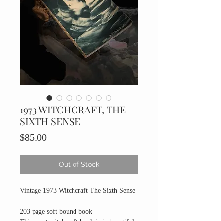
1973 WITCHCRAFT, THE
SIXTH SENSE
Price
$85.00
Out of Stock
Vintage 1973 Witchcraft The Sixth Sense
203 page soft bound book