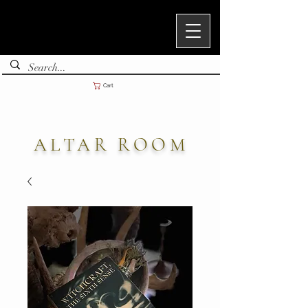
Cart
ALTAR ROOM