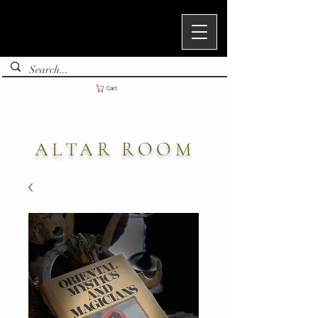
Cart
ALTAR ROOM