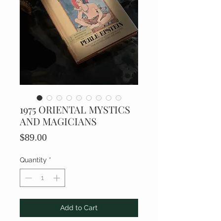
1975 ORIENTAL MYSTICS
AND MAGICIANS
Price
$89.00
Quantity
*
Add to Cart