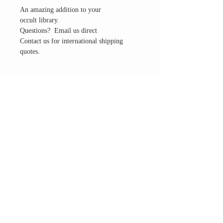
An amazing addition to your
occult library.
Questions? Email us direct
Contact us for international shipping
quotes.
THE ALTAR ROOM
HOURS
Open to the general public to shop
& explore
Saturdays
11am-5pm
VISIT OUR LOCATION
3045 65th Street, Suite 6
Sacramento, CA 95820