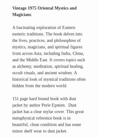
Vintage 1975 Oriental Mystics and
Magicians
A fascinating exploration of Eastern
esoteric traditions. The book delves into
the lives, practices, and philosophies of
mystics, magicians, and spiritual figures
from across Asia, including India, China,
and the Middle East. It covers topics such
as alchemy, meditation, spiritual healing,
occult rituals, and ancient wisdom. A
historical look of mystical traditions often
hidden from the modern world.
151 page hard bound book with dust
jacket by author Perle Epstien. Dust
jacket has a clear mylar cover. This great
metaphysical reference book is in
beautiful, clean condition and has some
minor shelf wear to dust jacket.