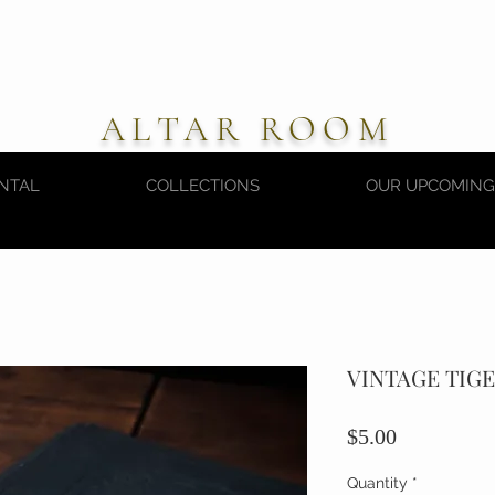
ALTAR ROOM
NTAL
COLLECTIONS
OUR UPCOMING
VINTAGE TIG
Price
$5.00
Quantity
*