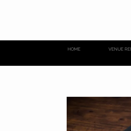
HOME
VENUE RE