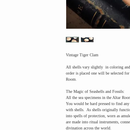
Vintage Tiger Clam
All shells vary slightly in coloring an
order is placed one will be selected f
Room.
The Magic of Seashells and Fossils
:
All the sea specimens in the Altar Room
You would be hard pressed to find any c
with shells. As shells originally functi
into spells of protection, worn as amul
are made into ritual instruments, conne
divination across the world.