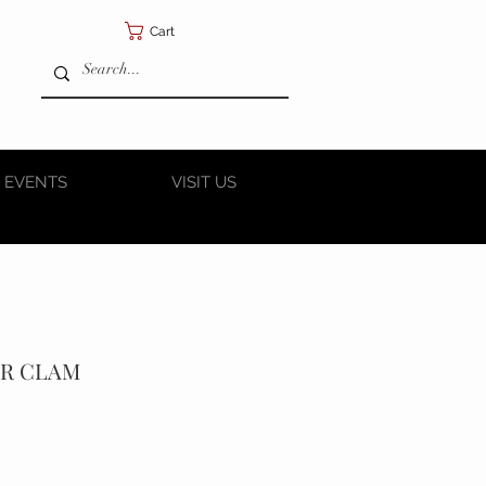
Cart
 EVENTS
VISIT US
ER CLAM