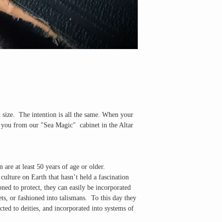
d size. The intention is all the same. When your
or you from our "Sea Magic" cabinet in the Altar
 are at least 50 years of age or older
.
ulture on Earth that hasn’t held a fascination
oned to protect, they can easily be incorporated
ets, or fashioned into talismans. To this day they
cted to deities, and incorporated into systems of