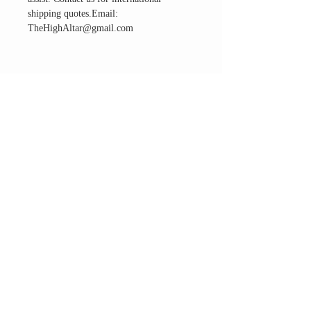
shipping quotes.Email:
TheHighAltar@gmail.com
THE ALTAR ROOM
HOURS
Open to the general public to shop
& explore
Saturdays
11am-5pm
VISIT OUR LOCATION
3045 65th Street, Suite 6
Sacramento, CA 95820
Phone:
916-507-1677
Email:
TheHighAltar@gmail.com