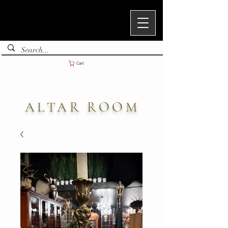
Cart
ALTAR ROOM