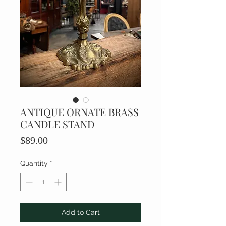
ANTIQUE ORNATE BRASS
CANDLE STAND
Price
$89.00
Quantity
*
Add to Cart