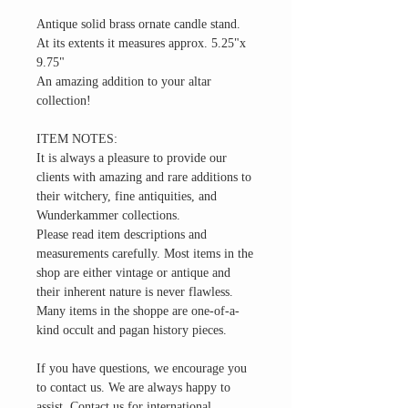
Antique solid brass ornate candle stand.
At its extents it measures approx. 5.25"x
9.75"
An amazing addition to your altar
collection!
ITEM NOTES:
It is always a pleasure to provide our
clients with amazing and rare additions to
their witchery, fine antiquities, and
Wunderkammer collections.
Please read item descriptions and
measurements carefully. Most items in the
shop are either vintage or antique and
their inherent nature is never flawless.
Many items in the shoppe are one-of-a-
kind occult and pagan history pieces.
If you have questions, we encourage you
to contact us. We are always happy to
assist. Contact us for international