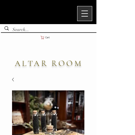
Cart
ALTAR ROOM