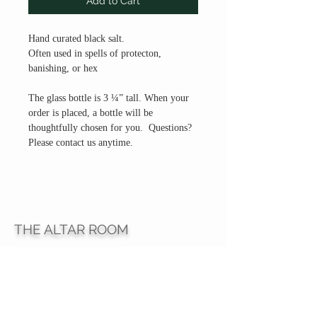
Add to Cart
Hand curated black salt.
Often used in spells of protecton,
banishing, or hex
The glass bottle is 3 ¼” tall. When your
order is placed, a bottle will be
thoughtfully chosen for you. Questions?
Please contact us anytime.
THE ALTAR ROOM
HOURS
Open to the general public to shop
& explore
Saturdays
11am-5pm