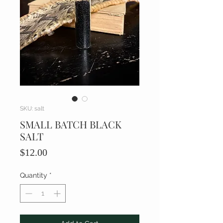
SKU: salt
SMALL BATCH BLACK
SALT
Price
$12.00
Quantity
*