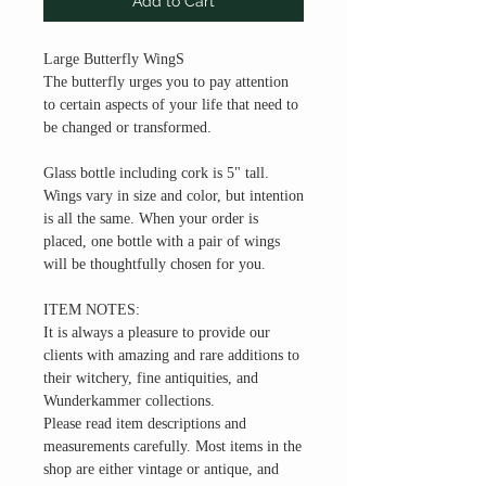
Add to Cart
Large Butterfly WingS
The butterfly urges you to pay attention
to certain aspects of your life that need to
be changed or transformed.
Glass bottle including cork is 5" tall.
Wings vary in size and color, but intention
is all the same. When your order is
placed, one bottle with a pair of wings
will be thoughtfully chosen for you.
ITEM NOTES:
It is always a pleasure to provide our
clients with amazing and rare additions to
their witchery, fine antiquities, and
Wunderkammer collections.
Please read item descriptions and
measurements carefully. Most items in the
shop are either vintage or antique, and