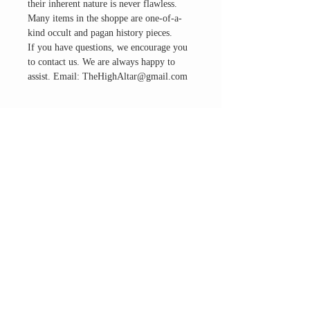
their inherent nature is never flawless.
Many items in the shoppe are one-of-a-
kind occult and pagan history pieces.
If you have questions, we encourage you
to contact us. We are always happy to
assist. Email: TheHighAltar@gmail.com
THE ALTAR ROOM
HOURS
Open to the general public to shop
& explore
Saturdays
11am-5pm
VISIT OUR LOCATION
3045 65th Street, Suite 6
Sacramento, CA 95820