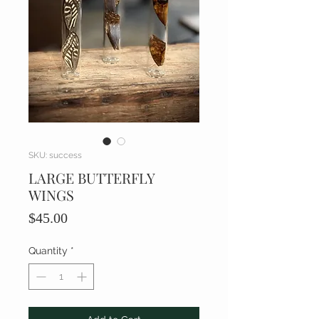
SKU: success
LARGE BUTTERFLY
WINGS
Price
$45.00
Quantity
*