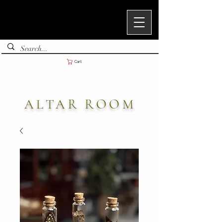
Cart
ALTAR ROOM