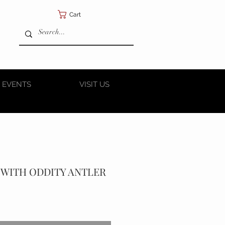
Cart
 EVENTS
VISIT US
 WITH ODDITY ANTLER