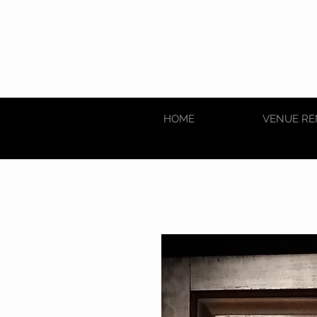
HOME
VENUE RE