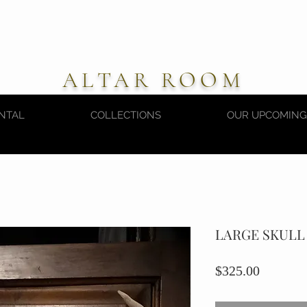
ALTAR ROOM
NTAL
COLLECTIONS
OUR UPCOMING
LARGE SKULL
Price
$325.00