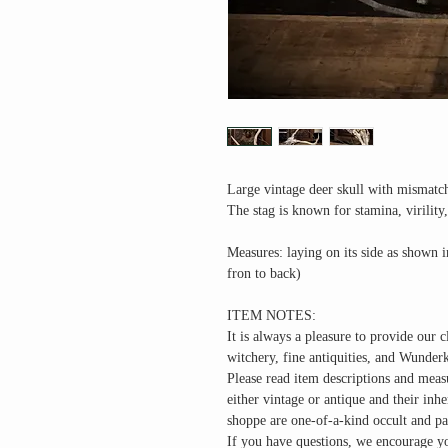
Large vintage deer skull with mismatch
The stag is known for stamina, virility
Measures: laying on its side as shown 
fron to back)
ITEM NOTES:
It is always a pleasure to provide our c
witchery, fine antiquities, and Wunder
Please read item descriptions and meas
either vintage or antique and their inh
shoppe are one-of-a-kind occult and pa
If you have questions, we encourage yo