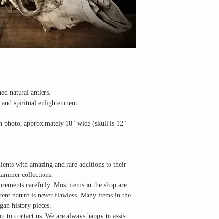
ed natural antlers.
, and spiritual enlightenment.
in photo, approximately 18" wide (skull is 12"
lients with amazing and rare additions to their
kammer collections.
urements carefully. Most items in the shop are
erent nature is never flawless. Many items in the
gan history pieces.
u to contact us. We are always happy to assist.