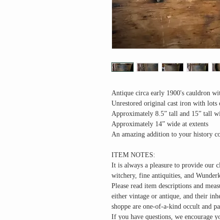
Antique circa early 1900's cauldron wit
Unrestored original cast iron with lots 
Approximately 8.5” tall and 15” tall w
Approximately 14” wide at extents
An amazing addition to your history co
ITEM NOTES:
It is always a pleasure to provide our c
witchery, fine antiquities, and Wunder
Please read item descriptions and meas
either vintage or antique, and their in
shoppe are one-of-a-kind occult and pa
If you have questions, we encourage yo