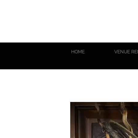
HOME
VENUE RE