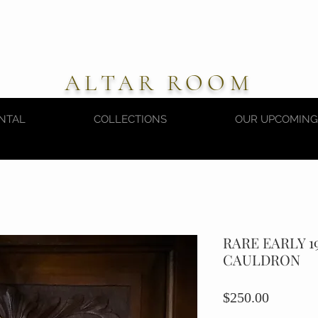
ALTAR ROOM
NTAL
COLLECTIONS
OUR UPCOMING
RARE EARLY 1
CAULDRON
Price
$250.00