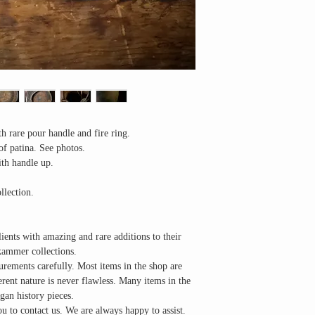
h rare pour handle and fire ring.
of patina. See photos.
ith handle up.
llection.
lients with amazing and rare additions to their
kammer collections.
urements carefully. Most items in the shop are
herent nature is never flawless. Many items in the
gan history pieces.
u to contact us. We are always happy to assist.