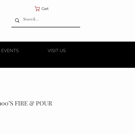
Cart
 EVENTS
VISIT US
900’S FIRE & POUR