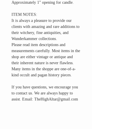
Approximately 1” opening for candle.
ITEM NOTES:
It is always a pleasure to provide our
clients with amazing and rare additions to
their witchery, fine antiquities, and
Wunderkammer collections.
Please read item descriptions and
measurements carefully. Most items in the
shop are either vintage or antique and
their inherent nature is never flawless.
Many items in the shoppe are one-of-a-
kind occult and pagan history pieces.
If you have questions, we encourage you
to contact us. We are always happy to
assist. Email: TheHighAltar@gmail.com