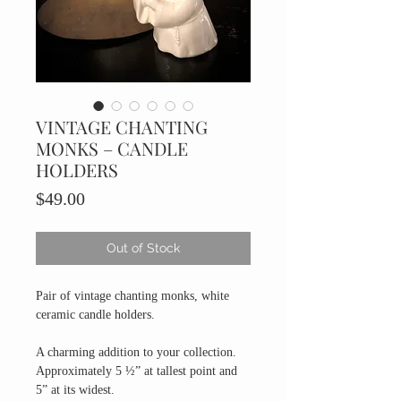
VINTAGE CHANTING
MONKS – CANDLE
HOLDERS
Price
$49.00
Out of Stock
Pair of vintage chanting monks, white
ceramic candle holders.
A charming addition to your collection.
Approximately 5 ½” at tallest point and
5” at its widest.