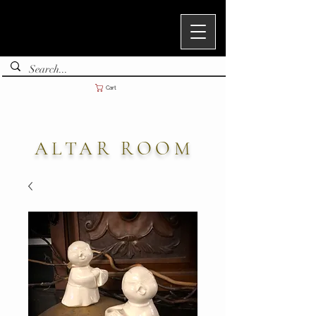
Cart
ALTAR ROOM