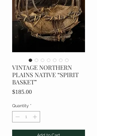
VINTAGE NORTHERN
PLAINS NATIVE “SPIRIT
BASKET”
Price
$185.00
Quantity
*
Add to Cart