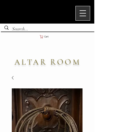
Cart
ALTAR ROOM