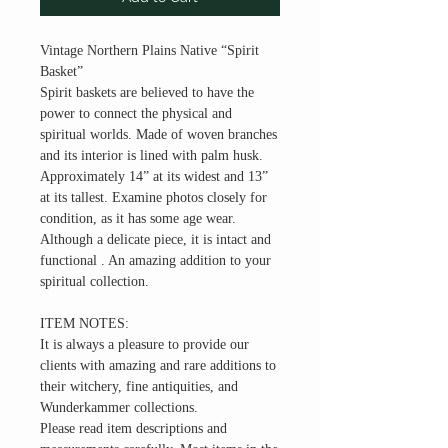
Vintage Northern Plains Native “Spirit
Basket”
Spirit baskets are believed to have the
power to connect the physical and
spiritual worlds. Made of woven branches
and its interior is lined with palm husk.
Approximately 14” at its widest and 13”
at its tallest. Examine photos closely for
condition, as it has some age wear.
Although a delicate piece, it is intact and
functional . An amazing addition to your
spiritual collection.
ITEM NOTES:
It is always a pleasure to provide our
clients with amazing and rare additions to
their witchery, fine antiquities, and
Wunderkammer collections.
Please read item descriptions and