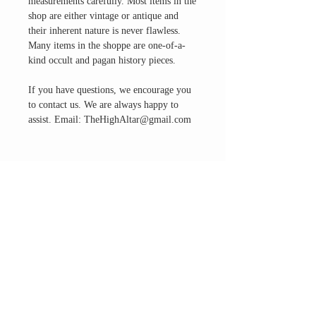
measurements carefully. Most items in the
shop are either vintage or antique and
their inherent nature is never flawless.
Many items in the shoppe are one-of-a-
kind occult and pagan history pieces.
If you have questions, we encourage you
to contact us. We are always happy to
assist. Email: TheHighAltar@gmail.com
THE ALTAR ROOM
HOURS
Open to the general public to shop
& explore
Saturdays
11am-5pm