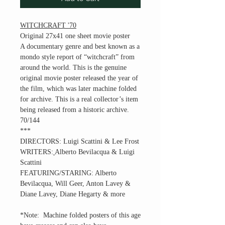
WITCHCRAFT '70
Original 27x41 one sheet movie poster
A documentary genre and best known as a
mondo style report of “witchcraft” from
around the world. This is the genuine
original movie poster released the year of
the film, which was later machine folded
for archive. This is a real collector’s item
being released from a historic archive.
70/144
***
DIRECTORS:
Luigi Scattini & Lee Frost
WRITERS:
Alberto Bevilacqua & Luigi
Scattini
FEATURING/STARING:
Alberto
Bevilacqua, Will Geer, Anton Lavey &
Diane Lavey, Diane Hegarty & more
*Note: Machine folded posters of this age