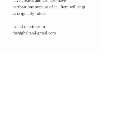
have creases and can also have
perforations because of it. Item will ship
as originally folded.
Email questions to:
thehighaltar@gmail.com
THE ALTAR ROOM
HOURS
Open to the general public to shop
& explore
Saturdays
11am-5pm
VISIT OUR LOCATION
3045 65th Street, Suite 6
Sacramento, CA 95820