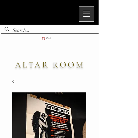
Cart
ALTAR ROOM