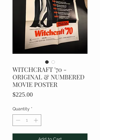
WITCHCRAFT '70 -
ORIGINAL & NUMBERED
MOVIE POSTER
Price
$225.00
Quantity
*
Add to Cart