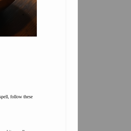
spell, follow these 