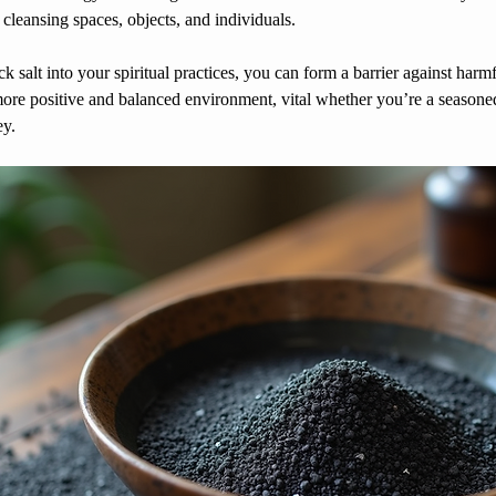
 cleansing spaces, objects, and individuals.
 salt into your spiritual practices, you can form a barrier against harmf
more positive and balanced environment, vital whether you’re a seasoned
ey.