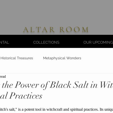
ALTAR ROOM
NTAL
COLLECTIONS
OUR UPCOMING
Historical Treasures
Metaphysical Wonders
read
the Power of Black Salt in Wit
al Practices
tch's salt," is a potent tool in witchcraft and spiritual practices. Its uni