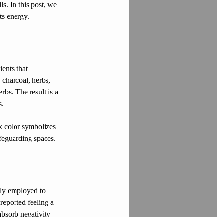
s. In this post, we 
ts energy.
ients that 
h charcoal, herbs, 
bs. The result is a 
s.
rk color symbolizes 
afeguarding spaces.
ntly employed to 
reported feeling a 
 absorb negativity 