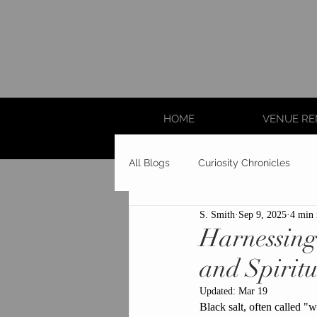
HOME
VENUE RE
All Blogs
Curiosity Chronicles
S. Smith
Sep 9, 2025
4 min 
Harnessing 
and Spiritu
Updated:
Mar 19
Black salt, often called "wi