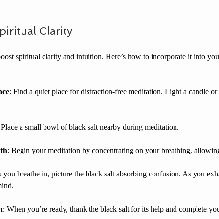
iritual Clarity
oost spiritual clarity and intuition. Here’s how to incorporate it into yo
ace
: Find a quiet place for distraction-free meditation. Light a candle o
: Place a small bowl of black salt nearby during meditation.
ath
: Begin your meditation by concentrating on your breathing, allowing
s you breathe in, picture the black salt absorbing confusion. As you exha
mind.
n
: When you’re ready, thank the black salt for its help and complete you