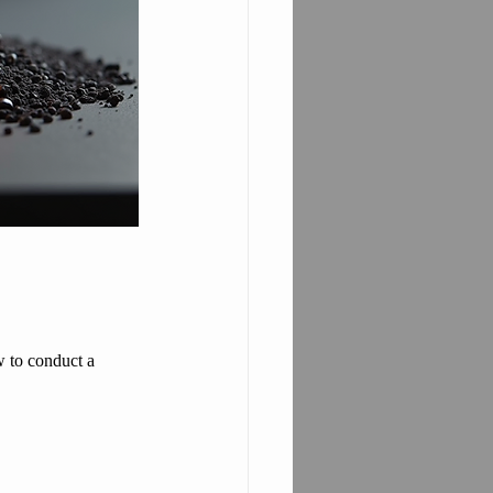
w to conduct a 