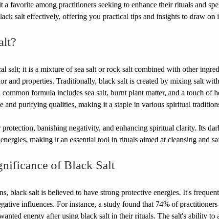
 a favorite among practitioners seeking to enhance their rituals and spell
ck salt effectively, offering you practical tips and insights to draw on i
alt?
al salt; it is a mixture of sea salt or rock salt combined with other ingred
lor and properties. Traditionally, black salt is created by mixing salt wit
 common formula includes sea salt, burnt plant matter, and a touch of her
e and purifying qualities, making it a staple in various spiritual tradition
r protection, banishing negativity, and enhancing spiritual clarity. Its da
energies, making it an essential tool in rituals aimed at cleansing and s
gnificance of Black Salt
ions, black salt is believed to have strong protective energies. It's freque
egative influences. For instance, a study found that 74% of practitioners 
anted energy after using black salt in their rituals. The salt's ability to