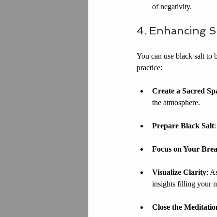
of negativity.
4. Enhancing Sp
You can use black salt to b
practice:
Create a Sacred Sp
the atmosphere.
Prepare Black Salt
Focus on Your Bre
Visualize Clarity
: A
insights filling your 
Close the Meditatio