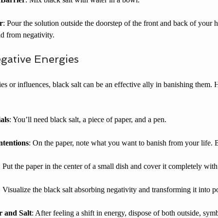
r
: Pour the solution outside the doorstep of the front and back of your 
d from negativity.  
gative Energies
es or influences, black salt can be an effective ally in banishing them. 
als
: You’ll need black salt, a piece of paper, and a pen.
tentions
: On the paper, note what you want to banish from your life. B
: Put the paper in the center of a small dish and cover it completely with 
: Visualize the black salt absorbing negativity and transforming it into p
r and Salt
: After feeling a shift in energy, dispose of both outside, sym