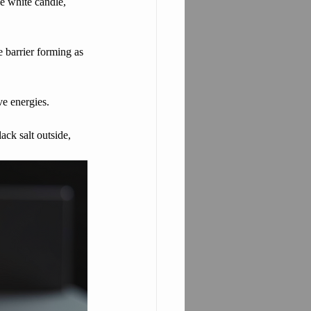
e white candle, 
e barrier forming as 
ve energies.
ack salt outside, 