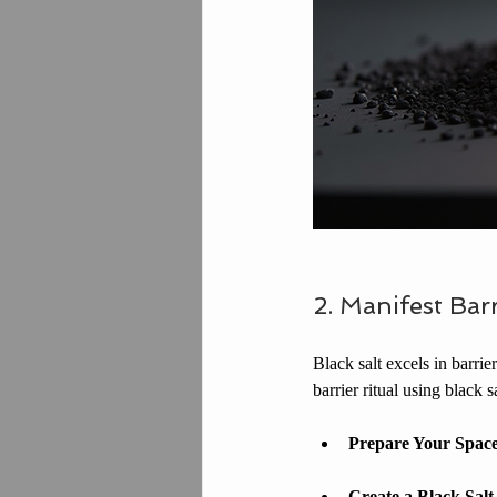
2. Manifest Barr
Black salt excels in barri
barrier ritual using black sa
Prepare Your Spac
Create a Black Salt