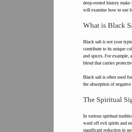
deep-rooted history make it
will examine how to use bla
What is Black S
Black salt is not your typic
contribute to its unique co
and spices. For example, a
blend that carries protectiv
Black salt is often used fo
the absorption of negative 
The Spiritual Si
In various spiritual tradit
ward off evil spirits and n
significant reduction in unw