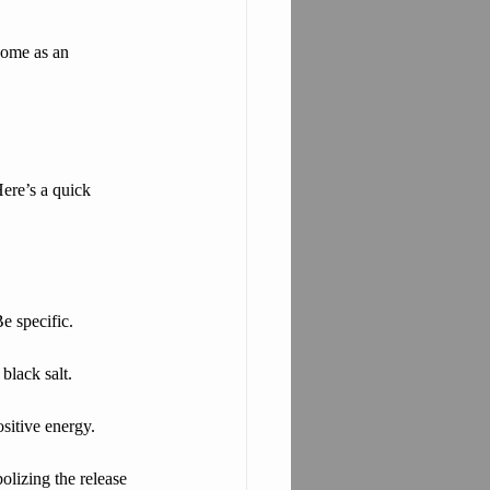
home as an 
Here’s a quick 
e specific.
black salt.
ositive energy.
bolizing the release 