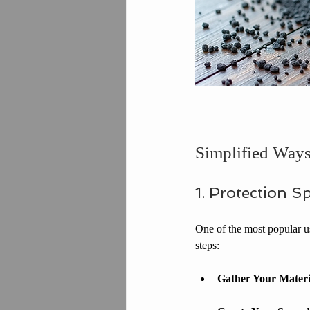
Simplified Ways 
1. Protection Sp
One of the most popular use
steps:
Gather Your Materi