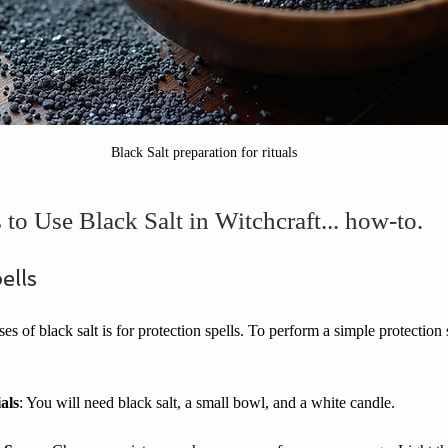
Black Salt preparation for rituals
to Use Black Salt in Witchcraft... how-to.
ells
s of black salt is for protection spells. To perform a simple protection 
als
: You will need black salt, a small bowl, and a white candle.