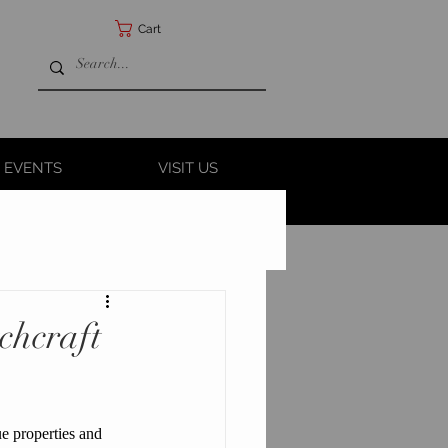
Cart
 EVENTS
VISIT US
chcraft
que properties and 