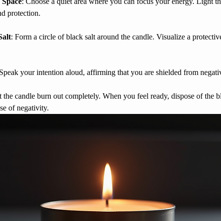
 Space
: Choose a quiet area where you can focus your energy. Light th
nd protection.
Salt
: Form a circle of black salt around the candle. Visualize a protectiv
 Speak your intention aloud, affirming that you are shielded from negati
t the candle burn out completely. When you feel ready, dispose of the bl
se of negativity.