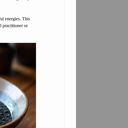
ul energies. This 
 practitioner or 