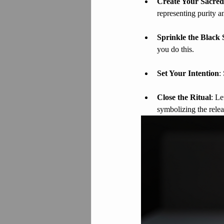
Create Your Sacred
representing purity a
Sprinkle the Black 
you do this.
Set Your Intention
:
Close the Ritual
: Le
symbolizing the relea