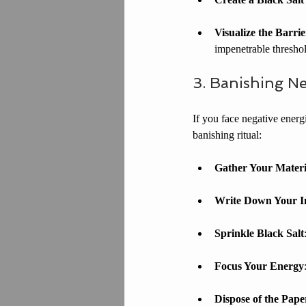
Visualize the Barrie
impenetrable threshol
3. Banishing Ne
If you face negative energi
banishing ritual:
Gather Your Materi
Write Down Your In
Sprinkle Black Salt
Focus Your Energy
Dispose of the Pape