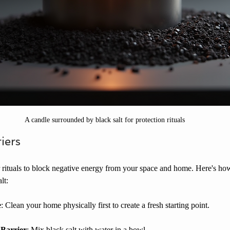
A candle surrounded by black salt for protection rituals
iers
er rituals to block negative energy from your space and home. Here's ho
lt:
e
: Clean your home physically first to create a fresh starting point.
 Barrier
: Mix black salt with water in a bowl.  