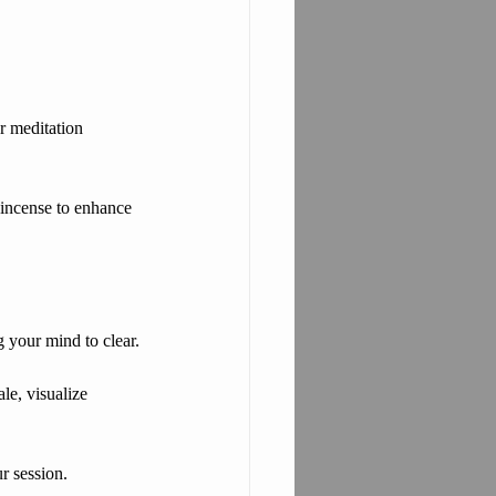
ur meditation 
r incense to enhance 
 your mind to clear.
le, visualize 
r session.