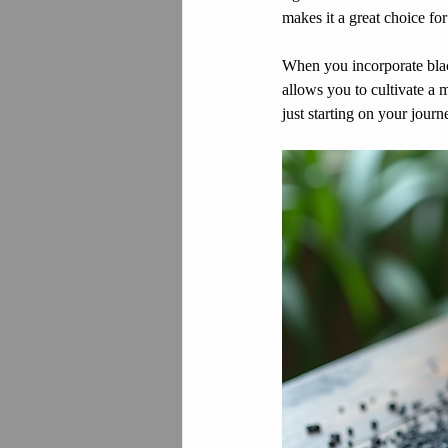
makes it a great choice for
When you incorporate black
allows you to cultivate a 
just starting on your journ