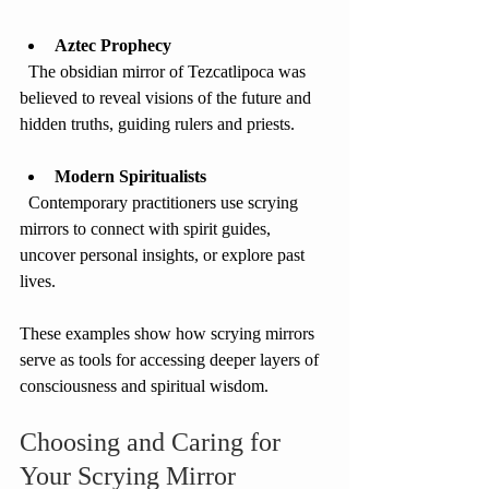
Aztec Prophecy
  The obsidian mirror of Tezcatlipoca was 
believed to reveal visions of the future and 
hidden truths, guiding rulers and priests.
Modern Spiritualists
  Contemporary practitioners use scrying 
mirrors to connect with spirit guides, 
uncover personal insights, or explore past 
lives.
These examples show how scrying mirrors 
serve as tools for accessing deeper layers of 
consciousness and spiritual wisdom.
Choosing and Caring for 
Your Scrying Mirror