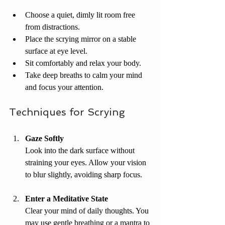
Choose a quiet, dimly lit room free 
from distractions.
Place the scrying mirror on a stable 
surface at eye level.
Sit comfortably and relax your body.
Take deep breaths to calm your mind 
and focus your attention.
Techniques for Scrying
Gaze Softly
Look into the dark surface without 
straining your eyes. Allow your vision 
to blur slightly, avoiding sharp focus.
Enter a Meditative State
Clear your mind of daily thoughts. You 
may use gentle breathing or a mantra to 