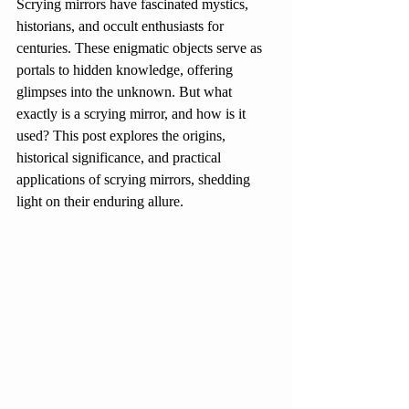
Scrying mirrors have fascinated mystics, 
historians, and occult enthusiasts for 
centuries. These enigmatic objects serve as 
portals to hidden knowledge, offering 
glimpses into the unknown. But what 
exactly is a scrying mirror, and how is it 
used? This post explores the origins, 
historical significance, and practical 
applications of scrying mirrors, shedding 
light on their enduring allure.