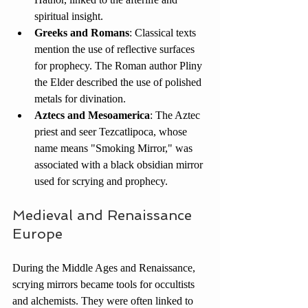
spiritual insight.
Greeks and Romans
: Classical texts 
mention the use of reflective surfaces 
for prophecy. The Roman author Pliny 
the Elder described the use of polished 
metals for divination.
Aztecs and Mesoamerica
: The Aztec 
priest and seer Tezcatlipoca, whose 
name means "Smoking Mirror," was 
associated with a black obsidian mirror 
used for scrying and prophecy.
Medieval and Renaissance 
Europe
During the Middle Ages and Renaissance, 
scrying mirrors became tools for occultists 
and alchemists. They were often linked to 