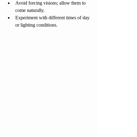
Avoid forcing visions; allow them to 
come naturally.
Experiment with different times of day 
or lighting conditions.