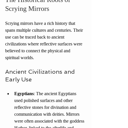
Scrying Mirrors
Scrying mirrors have a rich history that 
spans multiple cultures and centuries. Their 
use can be traced back to ancient 
civilizations where reflective surfaces were 
believed to connect the physical and 
spiritual worlds.
Ancient Civilizations and 
Early Use
Egyptians
: The ancient Egyptians 
used polished surfaces and other 
reflective stones for divination and 
communication with deities. Mirrors 
were often associated with the goddess 
Hathor, linked to the afterlife and 