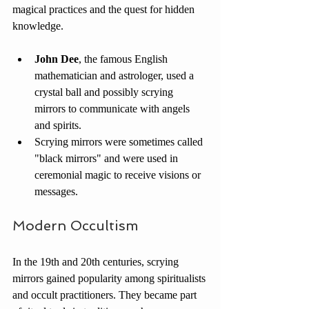
magical practices and the quest for hidden 
knowledge.
John Dee
, the famous English 
mathematician and astrologer, used a 
crystal ball and possibly scrying 
mirrors to communicate with angels 
and spirits.
Scrying mirrors were sometimes called 
"black mirrors" and were used in 
ceremonial magic to receive visions or 
messages.
Modern Occultism
In the 19th and 20th centuries, scrying 
mirrors gained popularity among spiritualists 
and occult practitioners. They became part 