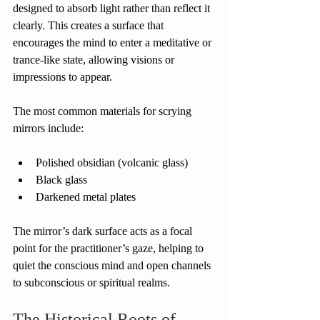
designed to absorb light rather than reflect it 
clearly. This creates a surface that 
encourages the mind to enter a meditative or 
trance-like state, allowing visions or 
impressions to appear.
The most common materials for scrying 
mirrors include:
Polished obsidian (volcanic glass)
Black glass
Darkened metal plates
The mirror’s dark surface acts as a focal 
point for the practitioner’s gaze, helping to 
quiet the conscious mind and open channels 
to subconscious or spiritual realms.
The Historical Roots of 