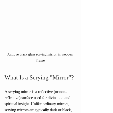
Antique black glass scrying mirror in wooden 
frame
What Is a Scrying "Mirror"?
A scrying mirror is a reflective (or non-
reflective) surface used for divination and 
spiritual insight. Unlike ordinary mirrors, 
scrying mirrors are typically dark or black, 