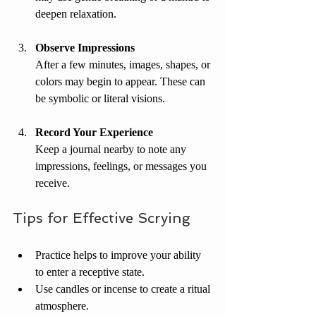
deepen relaxation.
Observe Impressions
After a few minutes, images, shapes, or 
colors may begin to appear. These can 
be symbolic or literal visions.
Record Your Experience
Keep a journal nearby to note any 
impressions, feelings, or messages you 
receive.
Tips for Effective Scrying
Practice helps to improve your ability 
to enter a receptive state.
Use candles or incense to create a ritual 
atmosphere.