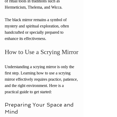
of ritual tools in traditions such as 
Hermeticism, Thelema, and Wicca.
The black mirror remains a symbol of 
mystery and spiritual exploration, often 
handcrafted or specially prepared to 
enhance its effectiveness.
How to Use a Scrying Mirror
Understanding a scrying mirror is only the 
first step. Learning how to use a scrying 
mirror effectively requires practice, patience, 
and the right environment. Here is a 
practical guide to get started:
Preparing Your Space and 
Mind