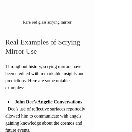
Rare red glass scrying mirror
Real Examples of Scrying 
Mirror Use
Throughout history, scrying mirrors have 
been credited with remarkable insights and 
predictions. Here are some notable 
examples:
John Dee’s Angelic Conversations
  Dee’s use of reflective surfaces reportedly 
allowed him to communicate with angels, 
gaining knowledge about the cosmos and 
future events.