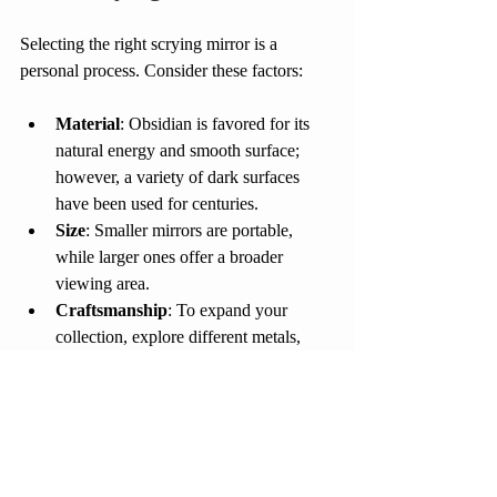
Selecting the right scrying mirror is a 
personal process. Consider these factors:
Material
: Obsidian is favored for its 
natural energy and smooth surface; 
however, a variety of dark surfaces 
have been used for centuries.
Size
: Smaller mirrors are portable, 
while larger ones offer a broader 
viewing area.
Craftsmanship
: To expand your 
collection, explore different metals, 
glass, and stone mediums of different 
ages.
Caring for Your Mirror